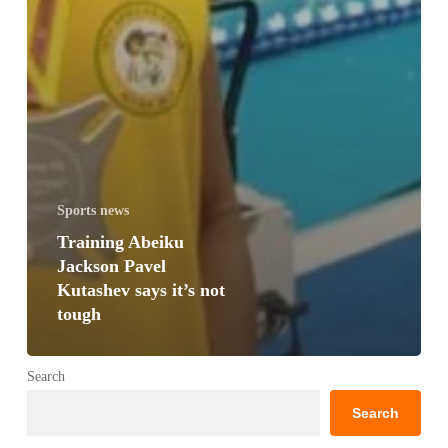
Sports news
Training Abeiku
Jackson Pavel
Kutashev says it’s not
tough
Search
Search