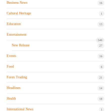
Business News
16
Cultural Heritage
1
Education
13
Entertainment
546
New Release
27
Events
16
Food
6
Forex Trading
21
Headlines
14
Health
18
International News
1