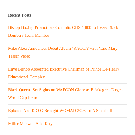
Recent Posts
Bishop Boxing Promotions Commits GHS 1,000 to Every Black
Bombers Team Member
Mike Akox Announces Debut Album ‘RAGGA’ with ‘Eno Mary’
Teaser Video
Dave Bishop Appointed Executive Chairman of Prince De-Henry
Educational Complex
Black Queens Set Sights on WAFCON Glory as Björkegren Targets
World Cup Return
Epixode And K.O.G Brought WOMAD 2026 To A Standstill
Miller Maxwell Adu Takyi