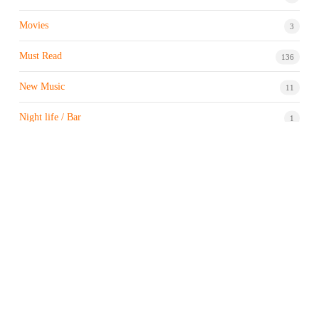
Movies
3
Must Read
136
New Music
11
Night life / Bar
1
Products & Brand
7
Profile
7
Property & Real Estate
3
Restaurants/Hotels
1
Sports news
183
Stock Market
9