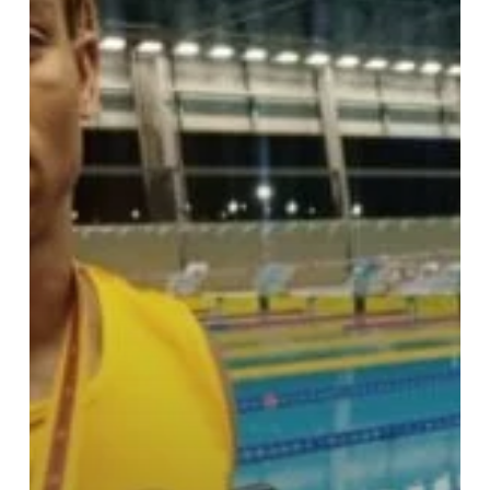
says
it’s
not
tough