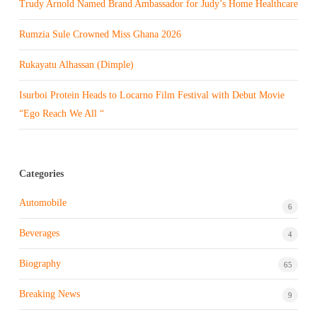
Trudy Arnold Named Brand Ambassador for Judy’s Home Healthcare
Rumzia Sule Crowned Miss Ghana 2026
Rukayatu Alhassan (Dimple)
Isurboi Protein Heads to Locarno Film Festival with Debut Movie
“Ego Reach We All “
Categories
Automobile
6
Beverages
4
Biography
65
Breaking News
9