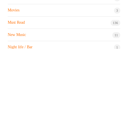
Movies
3
Must Read
136
New Music
11
Night life / Bar
1
Products & Brand
7
Profile
7
Property & Real Estate
3
Restaurants/Hotels
1
Sports news
182
Stock Market
9