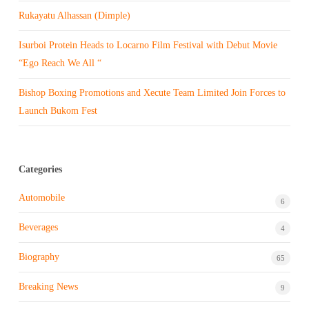
Rukayatu Alhassan (Dimple)
Isurboi Protein Heads to Locarno Film Festival with Debut Movie
“Ego Reach We All “
Bishop Boxing Promotions and Xecute Team Limited Join Forces to
Launch Bukom Fest
Categories
Automobile
6
Beverages
4
Biography
65
Breaking News
9