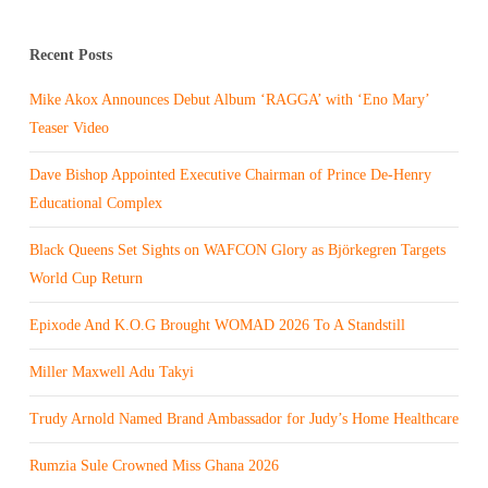
Recent Posts
Mike Akox Announces Debut Album ‘RAGGA’ with ‘Eno Mary’
Teaser Video
Dave Bishop Appointed Executive Chairman of Prince De-Henry
Educational Complex
Black Queens Set Sights on WAFCON Glory as Björkegren Targets
World Cup Return
Epixode And K.O.G Brought WOMAD 2026 To A Standstill
Miller Maxwell Adu Takyi
Trudy Arnold Named Brand Ambassador for Judy’s Home Healthcare
Rumzia Sule Crowned Miss Ghana 2026