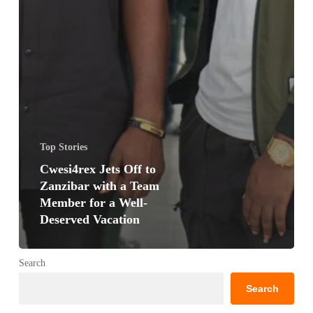
Top Stories
Cwesi4rex Jets Off to
Zanzibar with a Team
Member for a Well-
Deserved Vacation
Search
Search