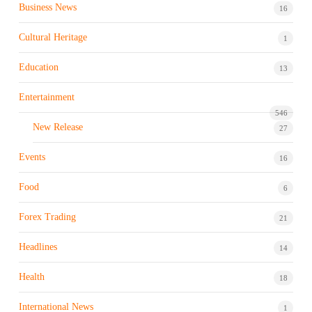
Business News
16
Cultural Heritage
1
Education
13
Entertainment
546
New Release
27
Events
16
Food
6
Forex Trading
21
Headlines
14
Health
18
International News
1