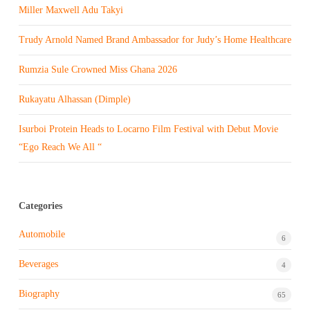
Miller Maxwell Adu Takyi
Trudy Arnold Named Brand Ambassador for Judy’s Home Healthcare
Rumzia Sule Crowned Miss Ghana 2026
Rukayatu Alhassan (Dimple)
Isurboi Protein Heads to Locarno Film Festival with Debut Movie
“Ego Reach We All “
Categories
Automobile
6
Beverages
4
Biography
65