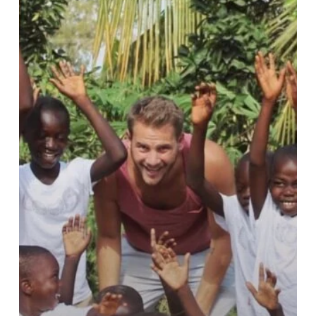
Music