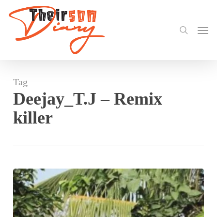
search
Skip
to
Men
main
content
Tag
Deejay_T.J – Remix
killer
Tommy
Uniting
Boundaries
With