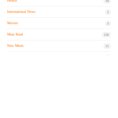
Health
18
International News
1
Movies
3
Must Read
136
New Music
11
Night life / Bar
1
Products & Brand
7
Profile
7
Property & Real Estate
3
Restaurants/Hotels
1
Sports news
183