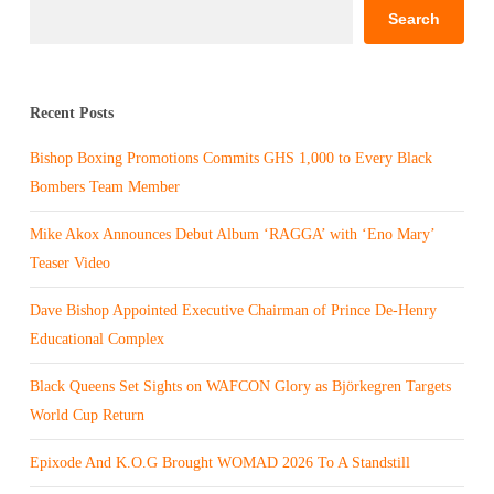
Search
Recent Posts
Bishop Boxing Promotions Commits GHS 1,000 to Every Black
Bombers Team Member
Mike Akox Announces Debut Album ‘RAGGA’ with ‘Eno Mary’
Teaser Video
Dave Bishop Appointed Executive Chairman of Prince De-Henry
Educational Complex
Black Queens Set Sights on WAFCON Glory as Björkegren Targets
World Cup Return
Epixode And K.O.G Brought WOMAD 2026 To A Standstill