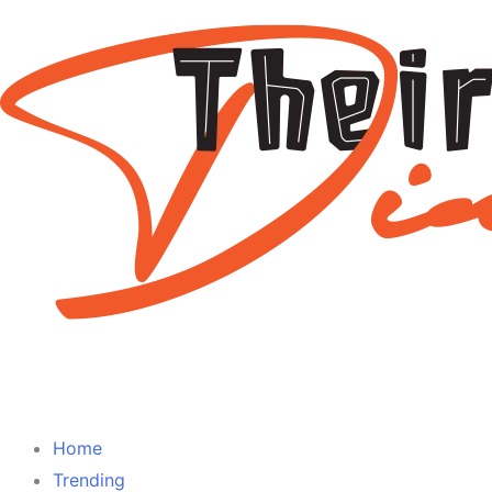
Home
Trending