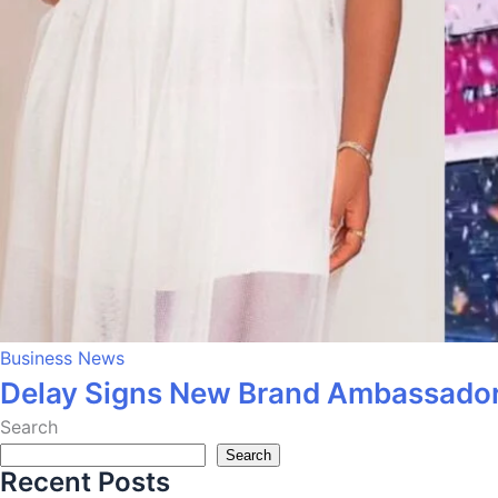
Business News
Delay Signs New Brand Ambassador
Search
Search
Recent Posts