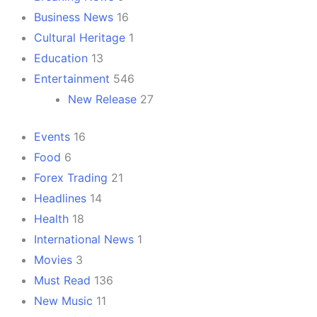
Business News
16
Cultural Heritage
1
Education
13
Entertainment
546
New Release
27
Events
16
Food
6
Forex Trading
21
Headlines
14
Health
18
International News
1
Movies
3
Must Read
136
New Music
11