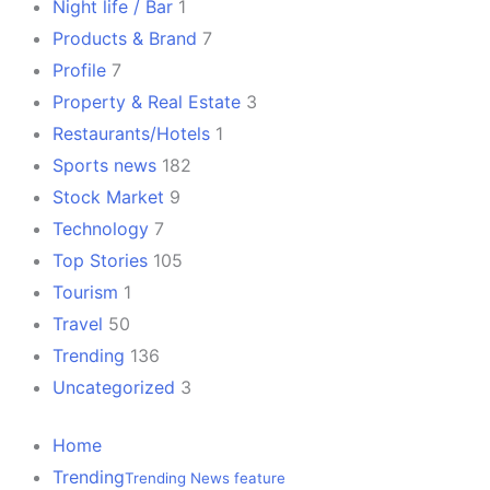
Night life / Bar
1
Products & Brand
7
Profile
7
Property & Real Estate
3
Restaurants/Hotels
1
Sports news
182
Stock Market
9
Technology
7
Top Stories
105
Tourism
1
Travel
50
Trending
136
Uncategorized
3
Home
Trending
Trending News feature