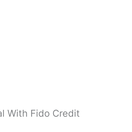
 With Fido Credit