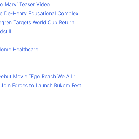
o Mary’ Teaser Video
ce De-Henry Educational Complex
egren Targets World Cup Return
still
Home Healthcare
 Debut Movie “Ego Reach We All “
 Join Forces to Launch Bukom Fest