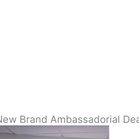
New Brand Ambassadorial Deal