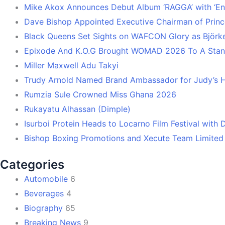
Mike Akox Announces Debut Album ‘RAGGA’ with ‘En
Dave Bishop Appointed Executive Chairman of Prin
Black Queens Set Sights on WAFCON Glory as Björk
Epixode And K.O.G Brought WOMAD 2026 To A Stand
Miller Maxwell Adu Takyi
Trudy Arnold Named Brand Ambassador for Judy’s 
Rumzia Sule Crowned Miss Ghana 2026
Rukayatu Alhassan (Dimple)
Isurboi Protein Heads to Locarno Film Festival with
Bishop Boxing Promotions and Xecute Team Limited
Categories
Automobile
6
Beverages
4
Biography
65
Breaking News
9