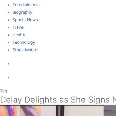
Entertainment
Biography
Sports News
Travel
Health
Technology
Stock Market
Tag
Delay Delights as She Signs 