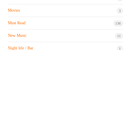
Movies
3
Must Read
136
New Music
11
Night life / Bar
1
Products & Brand
7
Profile
7
Property & Real Estate
3
Restaurants/Hotels
1
Sports news
183
Stock Market
9