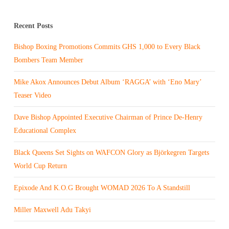
Recent Posts
Bishop Boxing Promotions Commits GHS 1,000 to Every Black
Bombers Team Member
Mike Akox Announces Debut Album ‘RAGGA’ with ‘Eno Mary’
Teaser Video
Dave Bishop Appointed Executive Chairman of Prince De-Henry
Educational Complex
Black Queens Set Sights on WAFCON Glory as Björkegren Targets
World Cup Return
Epixode And K.O.G Brought WOMAD 2026 To A Standstill
Miller Maxwell Adu Takyi