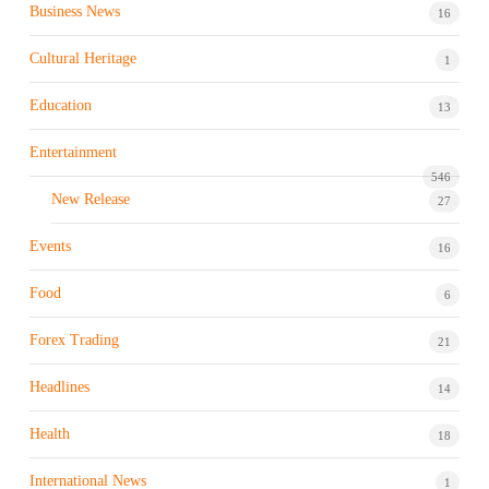
Business News
16
Cultural Heritage
1
Education
13
Entertainment
546
New Release
27
Events
16
Food
6
Forex Trading
21
Headlines
14
Health
18
International News
1