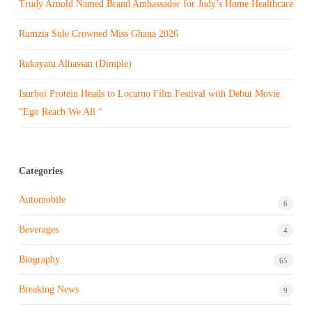
Trudy Arnold Named Brand Ambassador for Judy’s Home Healthcare
Rumzia Sule Crowned Miss Ghana 2026
Rukayatu Alhassan (Dimple)
Isurboi Protein Heads to Locarno Film Festival with Debut Movie
“Ego Reach We All “
Categories
Automobile
6
Beverages
4
Biography
65
Breaking News
9