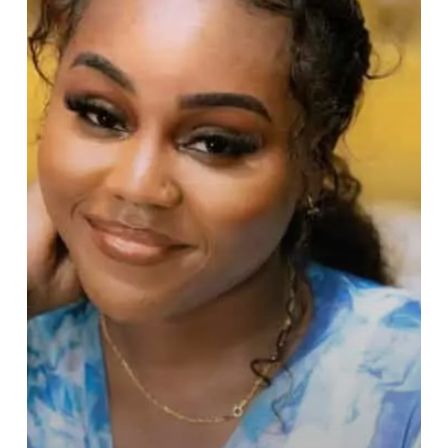
Videographer
to
Afrobeats’
Most
Sought‑After
Filmmaker