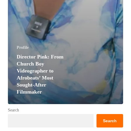
Profile
Director Pink: From
Church Boy
Videographer to
Afrobeats’ Most
Sought‑After
Filmmaker
Search
Search