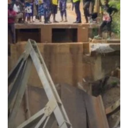
Commuters,
Disrupts
Travel
Routes