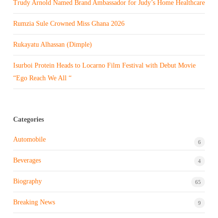
Trudy Arnold Named Brand Ambassador for Judy’s Home Healthcare
Rumzia Sule Crowned Miss Ghana 2026
Rukayatu Alhassan (Dimple)
Isurboi Protein Heads to Locarno Film Festival with Debut Movie
“Ego Reach We All “
Categories
Automobile
6
Beverages
4
Biography
65
Breaking News
9