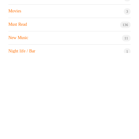
Movies
3
Must Read
136
New Music
11
Night life / Bar
1
Products & Brand
7
Profile
7
Property & Real Estate
3
Restaurants/Hotels
1
Sports news
183
Stock Market
9