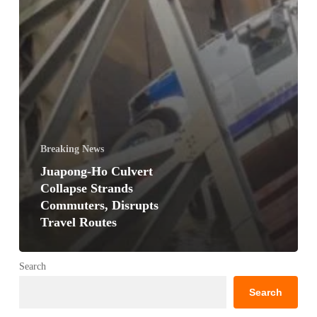
Breaking News
Juapong-Ho Culvert
Collapse Strands
Commuters, Disrupts
Travel Routes
Search
Search