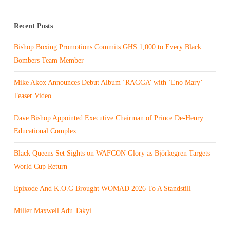
Recent Posts
Bishop Boxing Promotions Commits GHS 1,000 to Every Black
Bombers Team Member
Mike Akox Announces Debut Album ‘RAGGA’ with ‘Eno Mary’
Teaser Video
Dave Bishop Appointed Executive Chairman of Prince De-Henry
Educational Complex
Black Queens Set Sights on WAFCON Glory as Björkegren Targets
World Cup Return
Epixode And K.O.G Brought WOMAD 2026 To A Standstill
Miller Maxwell Adu Takyi