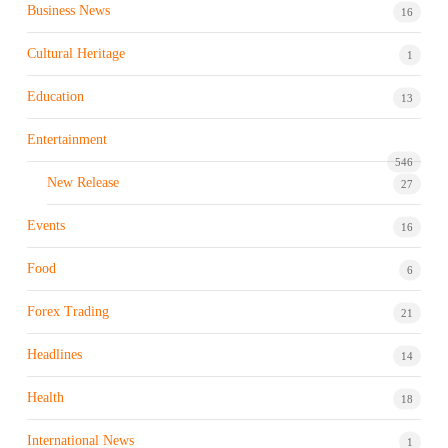
Business News
16
Cultural Heritage
1
Education
13
Entertainment
546
New Release
27
Events
16
Food
6
Forex Trading
21
Headlines
14
Health
18
International News
1