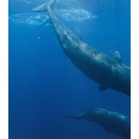
Next
Bucket
List
Destination
in
2025