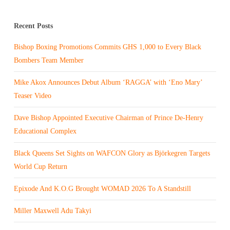
Recent Posts
Bishop Boxing Promotions Commits GHS 1,000 to Every Black
Bombers Team Member
Mike Akox Announces Debut Album ‘RAGGA’ with ‘Eno Mary’
Teaser Video
Dave Bishop Appointed Executive Chairman of Prince De-Henry
Educational Complex
Black Queens Set Sights on WAFCON Glory as Björkegren Targets
World Cup Return
Epixode And K.O.G Brought WOMAD 2026 To A Standstill
Miller Maxwell Adu Takyi