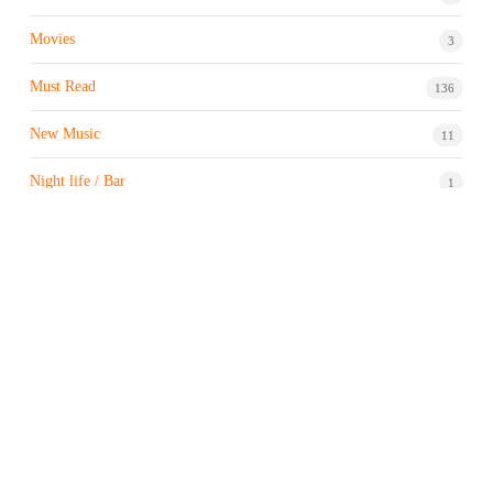
Movies
3
Must Read
136
New Music
11
Night life / Bar
1
Products & Brand
7
Profile
7
Property & Real Estate
3
Restaurants/Hotels
1
Sports news
183
Stock Market
9