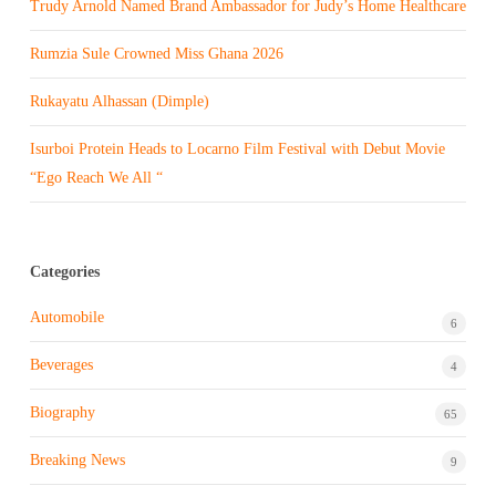
Trudy Arnold Named Brand Ambassador for Judy’s Home Healthcare
Rumzia Sule Crowned Miss Ghana 2026
Rukayatu Alhassan (Dimple)
Isurboi Protein Heads to Locarno Film Festival with Debut Movie
“Ego Reach We All “
Categories
Automobile
6
Beverages
4
Biography
65
Breaking News
9