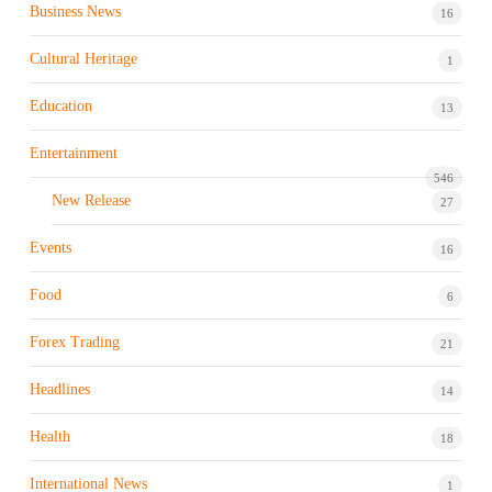
Business News
16
Cultural Heritage
1
Education
13
Entertainment
546
New Release
27
Events
16
Food
6
Forex Trading
21
Headlines
14
Health
18
International News
1