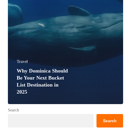
Travel
Why Dominica Should
Be Your Next Bucket
List Destination in
2025
Search
Search