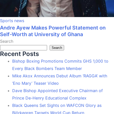
Sports news
Andre Ayew Makes Powerful Statement on
Self-Worth at University of Ghana
Search
Search
Recent Posts
Bishop Boxing Promotions Commits GHS 1,000 to
Every Black Bombers Team Member
Mike Akox Announces Debut Album ‘RAGGA’ with
‘Eno Mary’ Teaser Video
Dave Bishop Appointed Executive Chairman of
Prince De-Henry Educational Complex
Black Queens Set Sights on WAFCON Glory as
Björkegren Targets World Cup Return