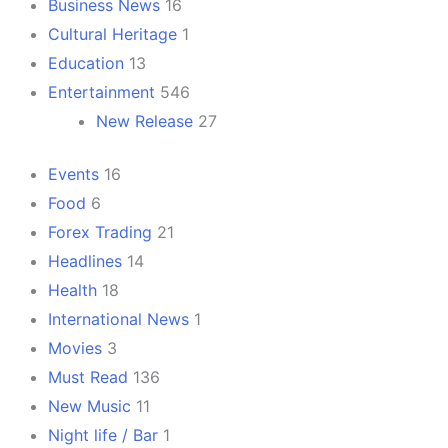
Business News
16
Cultural Heritage
1
Education
13
Entertainment
546
New Release
27
Events
16
Food
6
Forex Trading
21
Headlines
14
Health
18
International News
1
Movies
3
Must Read
136
New Music
11
Night life / Bar
1