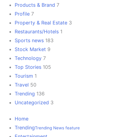
Products & Brand
7
Profile
7
Property & Real Estate
3
Restaurants/Hotels
1
Sports news
183
Stock Market
9
Technology
7
Top Stories
105
Tourism
1
Travel
50
Trending
136
Uncategorized
3
Home
Trending
Trending News feature
Entertainment