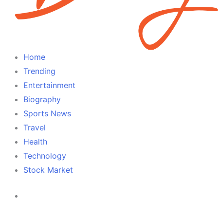
Home
Trending
Entertainment
Biography
Sports News
Travel
Health
Technology
Stock Market