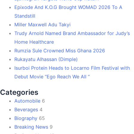
Epixode And K.O.G Brought WOMAD 2026 To A
Standstill
Miller Maxwell Adu Takyi
Trudy Arnold Named Brand Ambassador for Judy’s
Home Healthcare
Rumzia Sule Crowned Miss Ghana 2026
Rukayatu Alhassan (Dimple)
Isurboi Protein Heads to Locarno Film Festival with
Debut Movie “Ego Reach We All “
Categories
Automobile
6
Beverages
4
Biography
65
Breaking News
9