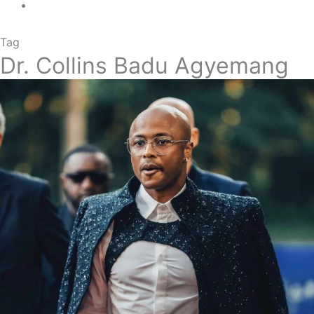
Tag
Dr. Collins Badu Agyemang