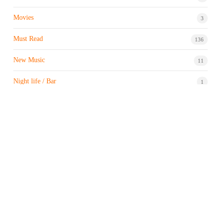
Movies
3
Must Read
136
New Music
11
Night life / Bar
1
Products & Brand
7
Profile
7
Property & Real Estate
3
Restaurants/Hotels
1
Sports news
183
Stock Market
9