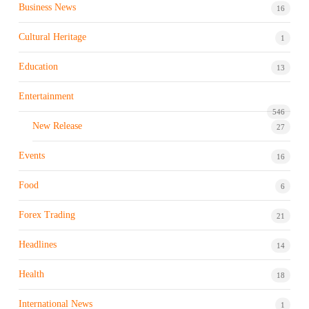
Business News
16
Cultural Heritage
1
Education
13
Entertainment
546
New Release
27
Events
16
Food
6
Forex Trading
21
Headlines
14
Health
18
International News
1