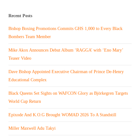
Recent Posts
Bishop Boxing Promotions Commits GHS 1,000 to Every Black
Bombers Team Member
Mike Akox Announces Debut Album ‘RAGGA’ with ‘Eno Mary’
Teaser Video
Dave Bishop Appointed Executive Chairman of Prince De-Henry
Educational Complex
Black Queens Set Sights on WAFCON Glory as Björkegren Targets
World Cup Return
Epixode And K.O.G Brought WOMAD 2026 To A Standstill
Miller Maxwell Adu Takyi