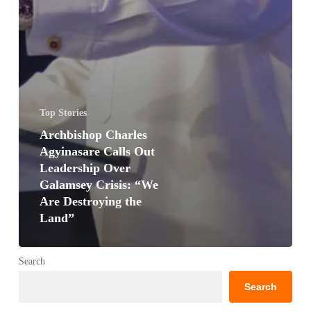
Top Stories
Archbishop Charles
Agyinasare Calls Out
Leadership Over
Galamsey Crisis: “We
Are Destroying the
Land”
Search
Search