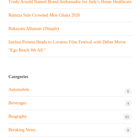
Trudy Arnold Named Brand Ambassador for Judy’s Home Healthcare
Rumzia Sule Crowned Miss Ghana 2026
Rukayatu Alhassan (Dimple)
Isurboi Protein Heads to Locarno Film Festival with Debut Movie
“Ego Reach We All “
Categories
Automobile
6
Beverages
4
Biography
65
Breaking News
9