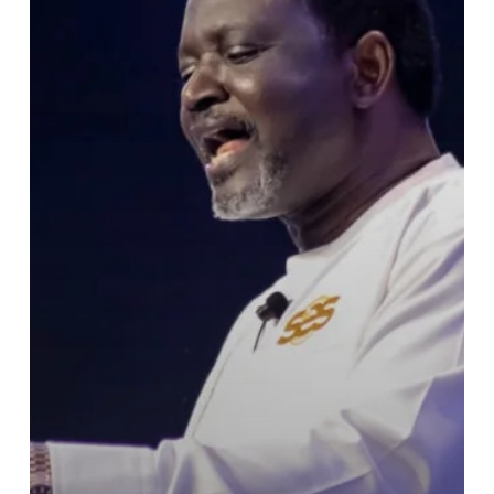
Leadership
Over
Galamsey
Crisis:
“We
Are
Destroying
the
Land”