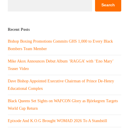
Search
Recent Posts
Bishop Boxing Promotions Commits GHS 1,000 to Every Black
Bombers Team Member
Mike Akox Announces Debut Album ‘RAGGA’ with ‘Eno Mary’
Teaser Video
Dave Bishop Appointed Executive Chairman of Prince De-Henry
Educational Complex
Black Queens Set Sights on WAFCON Glory as Björkegren Targets
World Cup Return
Epixode And K.O.G Brought WOMAD 2026 To A Standstill