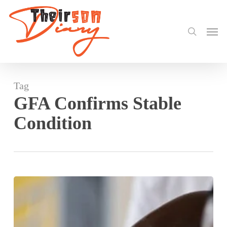
search
Skip
to
Men
main
content
Tag
GFA Confirms Stable
Condition
Black
Stars
Technical
Team