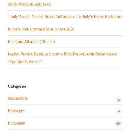
Miller Maxwell Adu Takyi
Trudy Arnold Named Brand Ambassador for Judy’s Home Healthcare
Rumzia Sule Crowned Miss Ghana 2026
Rukayatu Alhassan (Dimple)
Isurboi Protein Heads to Locarno Film Festival with Debut Movie
“Ego Reach We All “
Categories
Automobile
6
Beverages
4
Biography
65