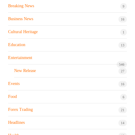
Breaking News
9
Business News
16
Cultural Heritage
1
Education
13
Entertainment
546
New Release
27
Events
16
Food
6
Forex Trading
21
Headlines
14