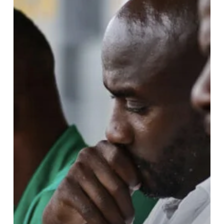
Survives
Near-
Accident
While
Returning
from
Tarkwa:
GFA
Confirms
Stable
Condition