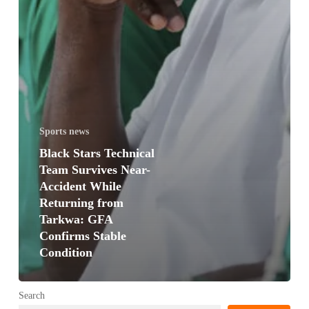
Sports news
Black Stars Technical
Team Survives Near-
Accident While
Returning from
Tarkwa: GFA
Confirms Stable
Condition
Search