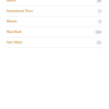
Health
18
International News
1
Movies
3
Must Read
136
New Music
11
Night life / Bar
1
Products & Brand
7
Profile
7
Property & Real Estate
3
Restaurants/Hotels
1
Sports news
183