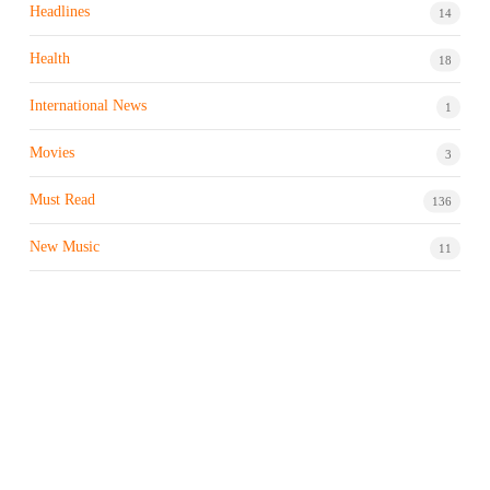
Headlines
14
Health
18
International News
1
Movies
3
Must Read
136
New Music
11
Night life / Bar
1
Products & Brand
7
Profile
7
Property & Real Estate
3
Restaurants/Hotels
1