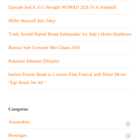
Epixode And K.O.G Brought WOMAD 2026 To A Standstill
Miller Maxwell Adu Takyi
Trudy Arnold Named Brand Ambassador for Judy’s Home Healthcare
Rumzia Sule Crowned Miss Ghana 2026
Rukayatu Alhassan (Dimple)
Isurboi Protein Heads to Locarno Film Festival with Debut Movie
“Ego Reach We All “
Categories
Automobile
6
Beverages
4