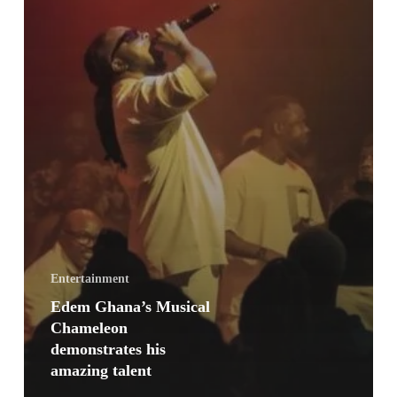
Entertainment
Edem Ghana’s Musical
Chameleon
demonstrates his
amazing talent