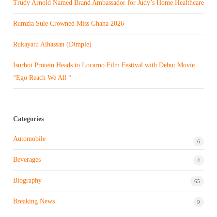
Trudy Arnold Named Brand Ambassador for Judy’s Home Healthcare
Rumzia Sule Crowned Miss Ghana 2026
Rukayatu Alhassan (Dimple)
Isurboi Protein Heads to Locarno Film Festival with Debut Movie
“Ego Reach We All “
Categories
Automobile
6
Beverages
4
Biography
65
Breaking News
9