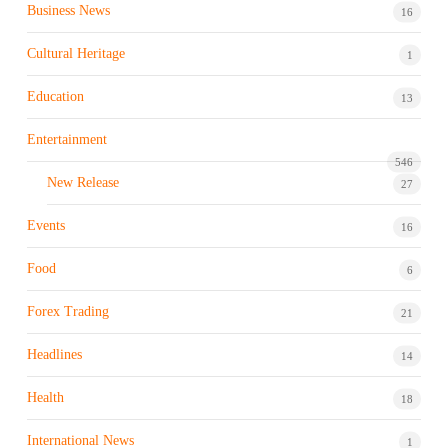
Business News
16
Cultural Heritage
1
Education
13
Entertainment
546
New Release
27
Events
16
Food
6
Forex Trading
21
Headlines
14
Health
18
International News
1