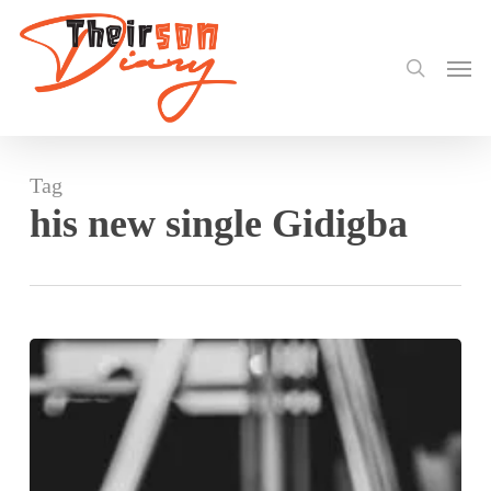
search
Skip
to
Men
main
content
Tag
his new single Gidigba
Stonebwoy
at
Glitch
Africa