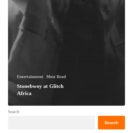
Entertainment
Must Read
Stonebwoy at Glitch
Africa
Search
Search