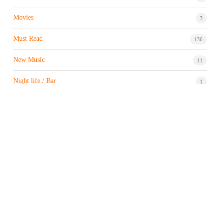
Movies
3
Must Read
136
New Music
11
Night life / Bar
1
Products & Brand
7
Profile
7
Property & Real Estate
3
Restaurants/Hotels
1
Sports news
183
Stock Market
9