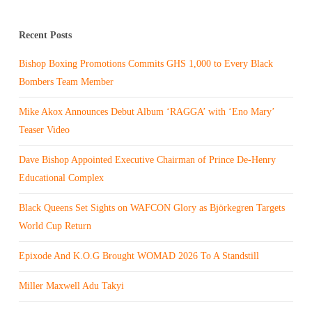
Recent Posts
Bishop Boxing Promotions Commits GHS 1,000 to Every Black
Bombers Team Member
Mike Akox Announces Debut Album ‘RAGGA’ with ‘Eno Mary’
Teaser Video
Dave Bishop Appointed Executive Chairman of Prince De-Henry
Educational Complex
Black Queens Set Sights on WAFCON Glory as Björkegren Targets
World Cup Return
Epixode And K.O.G Brought WOMAD 2026 To A Standstill
Miller Maxwell Adu Takyi