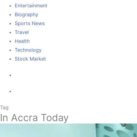
Entertainment
Biography
Sports News
Travel
Health
Technology
Stock Market
Tag
In Accra Today