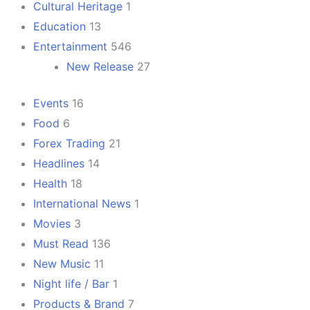
Cultural Heritage
1
Education
13
Entertainment
546
New Release
27
Events
16
Food
6
Forex Trading
21
Headlines
14
Health
18
International News
1
Movies
3
Must Read
136
New Music
11
Night life / Bar
1
Products & Brand
7