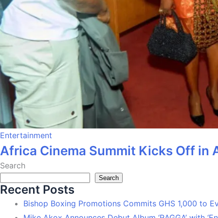
Entertainment
Africa Cinema Summit Kicks Off in 
Search
Search
Recent Posts
Bishop Boxing Promotions Commits GHS 1,000 to 
Mike Akox Announces Debut Album ‘RAGGA’ with ‘En