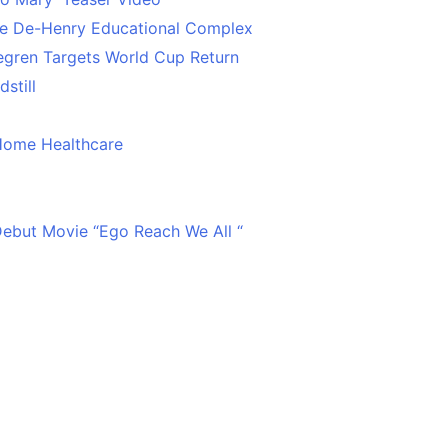
ce De-Henry Educational Complex
egren Targets World Cup Return
still
Home Healthcare
 Debut Movie “Ego Reach We All “