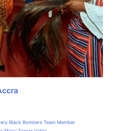
Accra
Every Black Bombers Team Member
o Mary’ Teaser Video