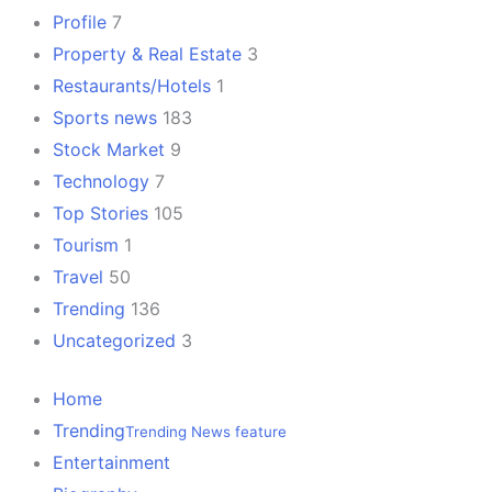
Profile
7
Property & Real Estate
3
Restaurants/Hotels
1
Sports news
183
Stock Market
9
Technology
7
Top Stories
105
Tourism
1
Travel
50
Trending
136
Uncategorized
3
Home
Trending
Trending News feature
Entertainment