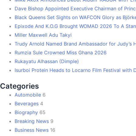
Dave Bishop Appointed Executive Chairman of Prin
Black Queens Set Sights on WAFCON Glory as Björk
Epixode And K.O.G Brought WOMAD 2026 To A Stand
Miller Maxwell Adu Takyi
Trudy Arnold Named Brand Ambassador for Judy’s 
Rumzia Sule Crowned Miss Ghana 2026
Rukayatu Alhassan (Dimple)
Isurboi Protein Heads to Locarno Film Festival with
Categories
Automobile
6
Beverages
4
Biography
65
Breaking News
9
Business News
16