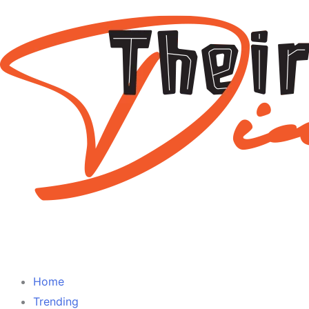
Home
Trending