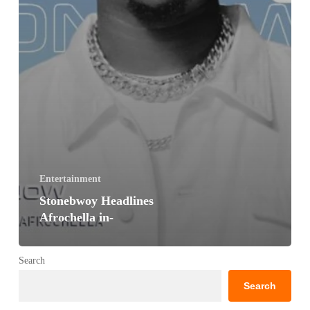
Entertainment
Stonebwoy Headlines
Afrochella in-
Search
Search