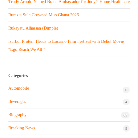
Trudy Arnold Named Brand Ambassador for Judy’s Home Healthcare
Rumzia Sule Crowned Miss Ghana 2026
Rukayatu Alhassan (Dimple)
Isurboi Protein Heads to Locarno Film Festival with Debut Movie
“Ego Reach We All “
Categories
Automobile
6
Beverages
4
Biography
65
Breaking News
9