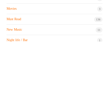
Movies
3
Must Read
136
New Music
11
Night life / Bar
1
Products & Brand
7
Profile
7
Property & Real Estate
3
Restaurants/Hotels
1
Sports news
183
Stock Market
9