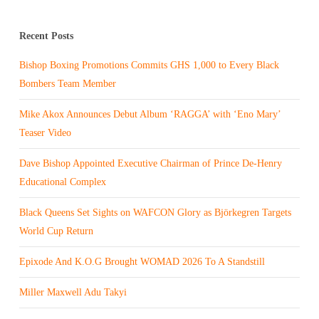
Recent Posts
Bishop Boxing Promotions Commits GHS 1,000 to Every Black
Bombers Team Member
Mike Akox Announces Debut Album ‘RAGGA’ with ‘Eno Mary’
Teaser Video
Dave Bishop Appointed Executive Chairman of Prince De-Henry
Educational Complex
Black Queens Set Sights on WAFCON Glory as Björkegren Targets
World Cup Return
Epixode And K.O.G Brought WOMAD 2026 To A Standstill
Miller Maxwell Adu Takyi