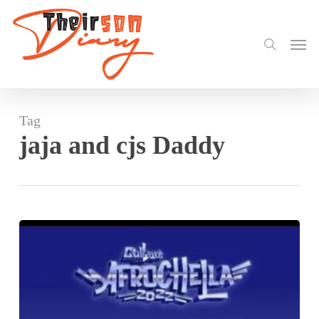
search
Skip
to
Men
main
content
Tag
jaja and cjs Daddy
Stonebwoy
Headlines
Afrochella
in-