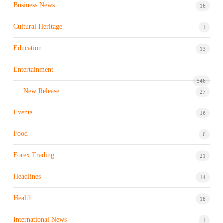
Business News
16
Cultural Heritage
1
Education
13
Entertainment
546
New Release
27
Events
16
Food
6
Forex Trading
21
Headlines
14
Health
18
International News
1