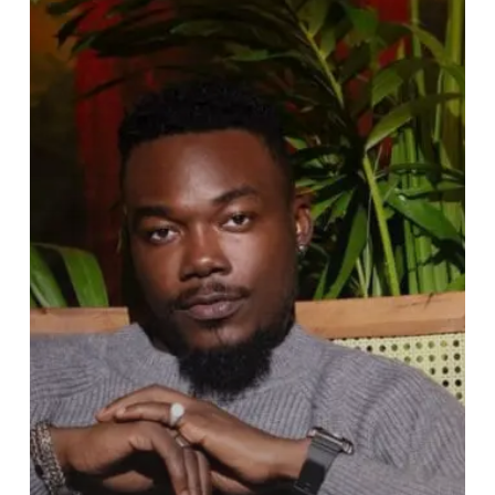
of
Hit
Track
“NLF”
Nothing
Last
Forever