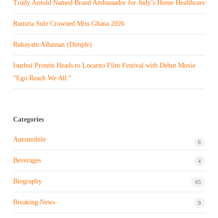
Trudy Arnold Named Brand Ambassador for Judy’s Home Healthcare
Rumzia Sule Crowned Miss Ghana 2026
Rukayatu Alhassan (Dimple)
Isurboi Protein Heads to Locarno Film Festival with Debut Movie
“Ego Reach We All “
Categories
Automobile
6
Beverages
4
Biography
65
Breaking News
9