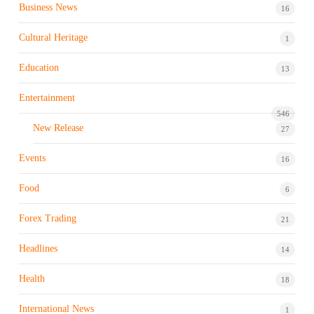
Business News
16
Cultural Heritage
1
Education
13
Entertainment
546
New Release
27
Events
16
Food
6
Forex Trading
21
Headlines
14
Health
18
International News
1