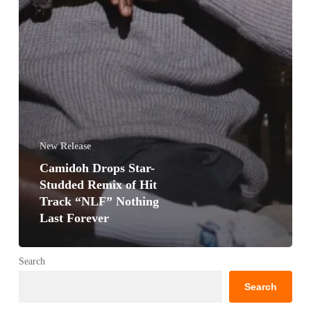
New Release
Camidoh Drops Star-
Studded Remix of Hit
Track “NLF” Nothing
Last Forever
Search
Search