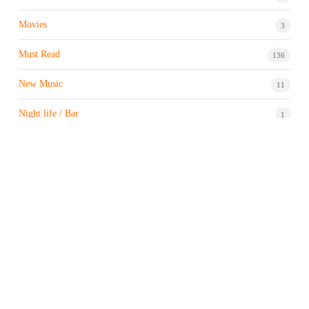
Movies
3
Must Read
136
New Music
11
Night life / Bar
1
Products & Brand
7
Profile
7
Property & Real Estate
3
Restaurants/Hotels
1
Sports news
183
Stock Market
9