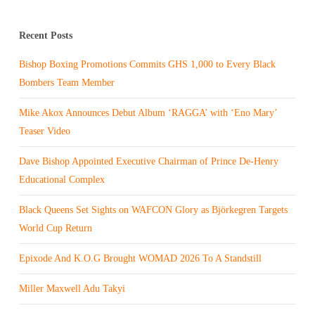
Recent Posts
Bishop Boxing Promotions Commits GHS 1,000 to Every Black
Bombers Team Member
Mike Akox Announces Debut Album ‘RAGGA’ with ‘Eno Mary’
Teaser Video
Dave Bishop Appointed Executive Chairman of Prince De-Henry
Educational Complex
Black Queens Set Sights on WAFCON Glory as Björkegren Targets
World Cup Return
Epixode And K.O.G Brought WOMAD 2026 To A Standstill
Miller Maxwell Adu Takyi