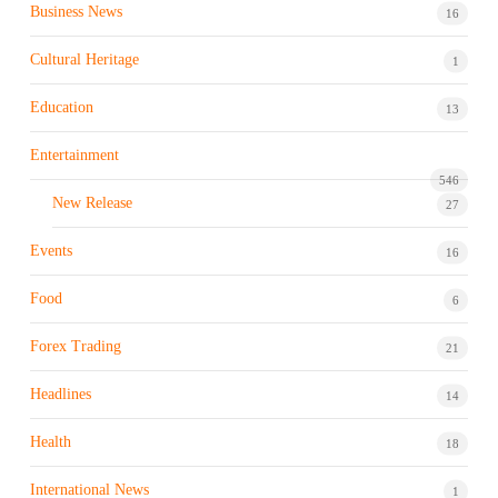
Business News
16
Cultural Heritage
1
Education
13
Entertainment
546
New Release
27
Events
16
Food
6
Forex Trading
21
Headlines
14
Health
18
International News
1