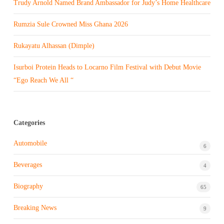
Trudy Arnold Named Brand Ambassador for Judy’s Home Healthcare
Rumzia Sule Crowned Miss Ghana 2026
Rukayatu Alhassan (Dimple)
Isurboi Protein Heads to Locarno Film Festival with Debut Movie
“Ego Reach We All “
Categories
Automobile
6
Beverages
4
Biography
65
Breaking News
9