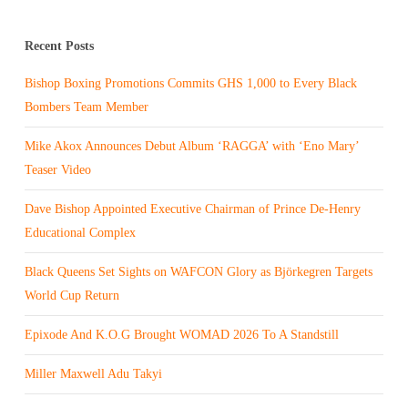
Recent Posts
Bishop Boxing Promotions Commits GHS 1,000 to Every Black
Bombers Team Member
Mike Akox Announces Debut Album ‘RAGGA’ with ‘Eno Mary’
Teaser Video
Dave Bishop Appointed Executive Chairman of Prince De-Henry
Educational Complex
Black Queens Set Sights on WAFCON Glory as Björkegren Targets
World Cup Return
Epixode And K.O.G Brought WOMAD 2026 To A Standstill
Miller Maxwell Adu Takyi