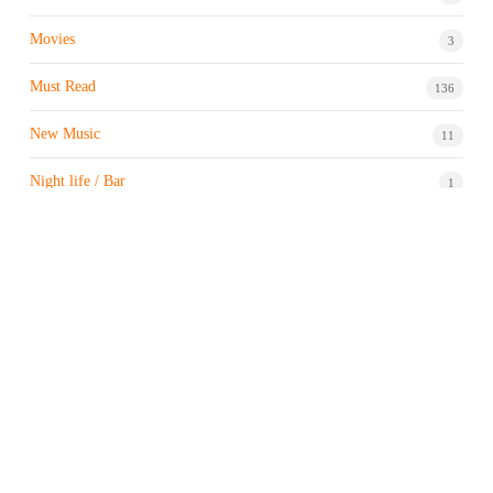
Movies
3
Must Read
136
New Music
11
Night life / Bar
1
Products & Brand
7
Profile
7
Property & Real Estate
3
Restaurants/Hotels
1
Sports news
183
Stock Market
9