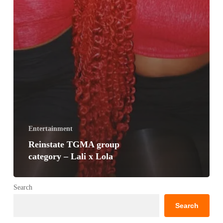
Entertainment
Reinstate TGMA group
category – Lali x Lola
Search
Search