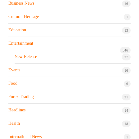
Business News
16
Cultural Heritage
1
Education
13
Entertainment
546
New Release
27
Events
16
Food
6
Forex Trading
21
Headlines
14
Health
18
International News
1