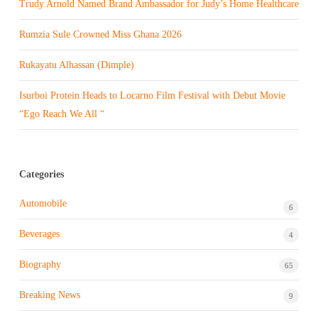
Trudy Arnold Named Brand Ambassador for Judy’s Home Healthcare
Rumzia Sule Crowned Miss Ghana 2026
Rukayatu Alhassan (Dimple)
Isurboi Protein Heads to Locarno Film Festival with Debut Movie
“Ego Reach We All “
Categories
Automobile
6
Beverages
4
Biography
65
Breaking News
9