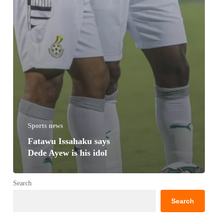
Sports news
Fatawu Issahaku says
Dede Ayew is his idol
Search
Search