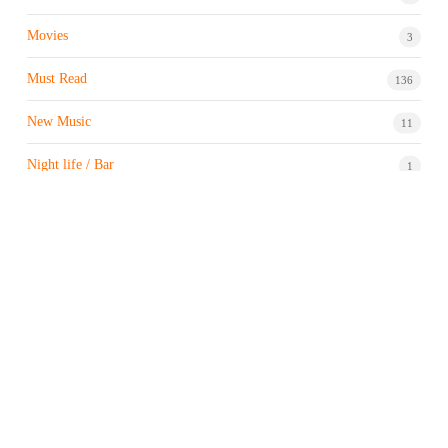
Movies
3
Must Read
136
New Music
11
Night life / Bar
1
Products & Brand
7
Profile
7
Property & Real Estate
3
Restaurants/Hotels
1
Sports news
183
Stock Market
9