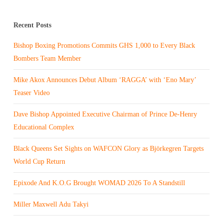
Recent Posts
Bishop Boxing Promotions Commits GHS 1,000 to Every Black
Bombers Team Member
Mike Akox Announces Debut Album ‘RAGGA’ with ‘Eno Mary’
Teaser Video
Dave Bishop Appointed Executive Chairman of Prince De-Henry
Educational Complex
Black Queens Set Sights on WAFCON Glory as Björkegren Targets
World Cup Return
Epixode And K.O.G Brought WOMAD 2026 To A Standstill
Miller Maxwell Adu Takyi