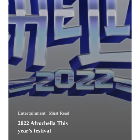
Entertainment
Must Read
2022 Afrochella This
year’s festival