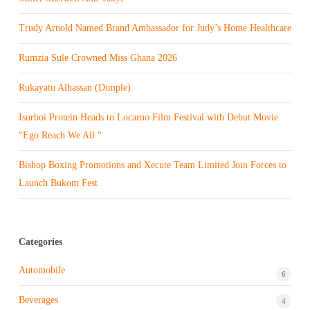
Trudy Arnold Named Brand Ambassador for Judy’s Home Healthcare
Rumzia Sule Crowned Miss Ghana 2026
Rukayatu Alhassan (Dimple)
Isurboi Protein Heads to Locarno Film Festival with Debut Movie
“Ego Reach We All “
Bishop Boxing Promotions and Xecute Team Limited Join Forces to
Launch Bukom Fest
Categories
Automobile
6
Beverages
4