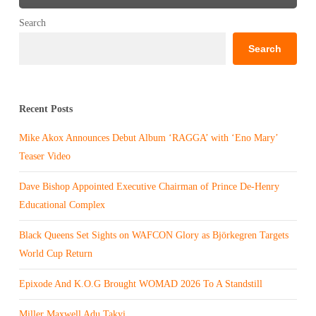
Search
Search
Recent Posts
Mike Akox Announces Debut Album ‘RAGGA’ with ‘Eno Mary’
Teaser Video
Dave Bishop Appointed Executive Chairman of Prince De-Henry
Educational Complex
Black Queens Set Sights on WAFCON Glory as Björkegren Targets
World Cup Return
Epixode And K.O.G Brought WOMAD 2026 To A Standstill
Miller Maxwell Adu Takyi