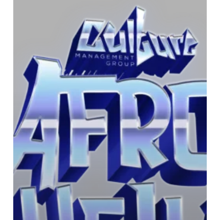
This
year’s
festival