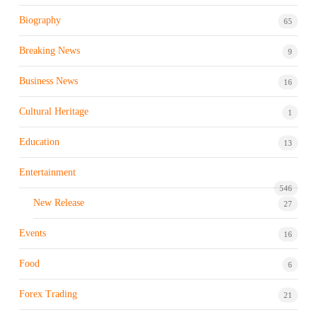
Biography
65
Breaking News
9
Business News
16
Cultural Heritage
1
Education
13
Entertainment
546
New Release
27
Events
16
Food
6
Forex Trading
21