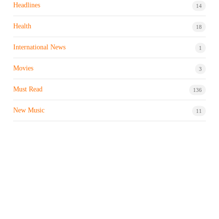
Headlines
14
Health
18
International News
1
Movies
3
Must Read
136
New Music
11
Night life / Bar
1
Products & Brand
7
Profile
7
Property & Real Estate
3
Restaurants/Hotels
1