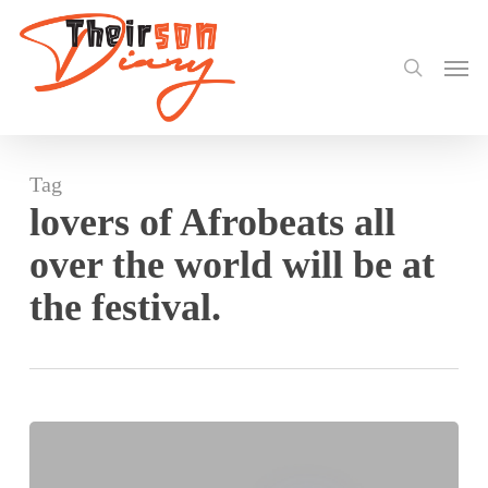
search
Skip
to
Men
main
content
Tag
lovers of Afrobeats all
over the world will be at
the festival.
2022
Afrochella