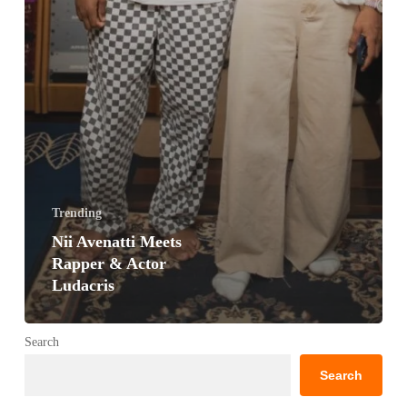
Trending
Nii Avenatti Meets
Rapper & Actor
Ludacris
Search
Search