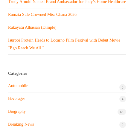
Trudy Arnold Named Brand Ambassador for Judy’s Home Healthcare
Rumzia Sule Crowned Miss Ghana 2026
Rukayatu Alhassan (Dimple)
Isurboi Protein Heads to Locarno Film Festival with Debut Movie
“Ego Reach We All “
Categories
Automobile
6
Beverages
4
Biography
65
Breaking News
9