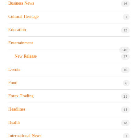
Business News
16
Cultural Heritage
1
Education
13
Entertainment
546
New Release
27
Events
16
Food
6
Forex Trading
21
Headlines
14
Health
18
International News
1