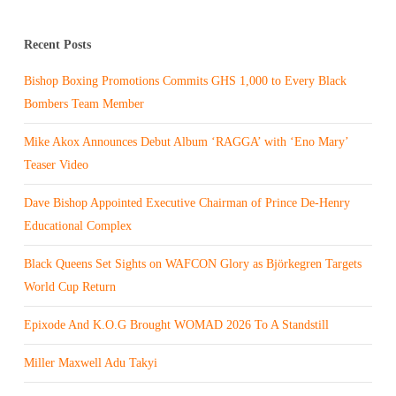
Recent Posts
Bishop Boxing Promotions Commits GHS 1,000 to Every Black
Bombers Team Member
Mike Akox Announces Debut Album ‘RAGGA’ with ‘Eno Mary’
Teaser Video
Dave Bishop Appointed Executive Chairman of Prince De-Henry
Educational Complex
Black Queens Set Sights on WAFCON Glory as Björkegren Targets
World Cup Return
Epixode And K.O.G Brought WOMAD 2026 To A Standstill
Miller Maxwell Adu Takyi