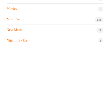
Movies
3
Must Read
136
New Music
11
Night life / Bar
1
Products & Brand
7
Profile
7
Property & Real Estate
3
Restaurants/Hotels
1
Sports news
183
Stock Market
9