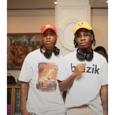
Actor
Ludacris