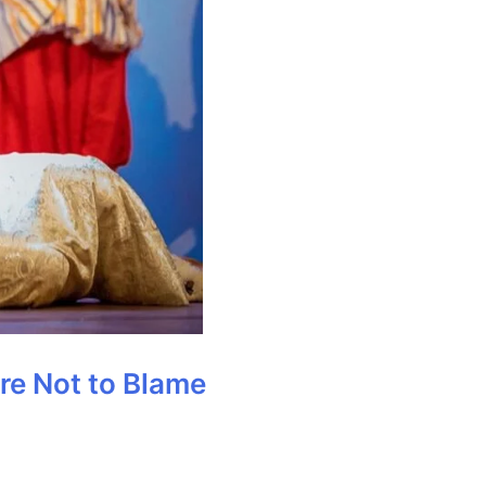
Are Not to Blame