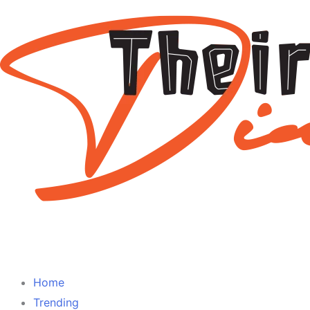
Home
Trending