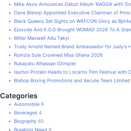
Mike Akox Announces Debut Album ‘RAGGA’ with ‘En
Dave Bishop Appointed Executive Chairman of Prin
Black Queens Set Sights on WAFCON Glory as Björk
Epixode And K.O.G Brought WOMAD 2026 To A Stand
Miller Maxwell Adu Takyi
Trudy Arnold Named Brand Ambassador for Judy’s 
Rumzia Sule Crowned Miss Ghana 2026
Rukayatu Alhassan (Dimple)
Isurboi Protein Heads to Locarno Film Festival with
Bishop Boxing Promotions and Xecute Team Limited
Categories
Automobile
6
Beverages
4
Biography
65
Breaking News
9