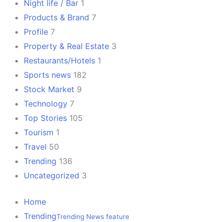
Night life / Bar
1
Products & Brand
7
Profile
7
Property & Real Estate
3
Restaurants/Hotels
1
Sports news
182
Stock Market
9
Technology
7
Top Stories
105
Tourism
1
Travel
50
Trending
136
Uncategorized
3
Home
Trending
Trending News feature