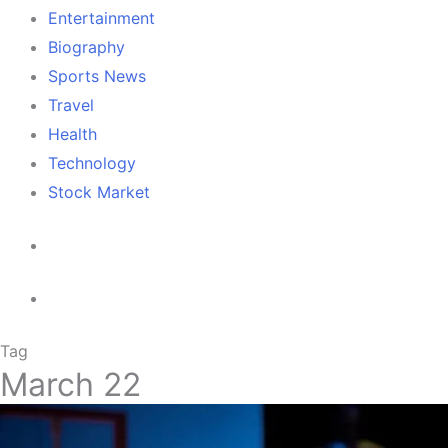
Entertainment
Biography
Sports News
Travel
Health
Technology
Stock Market
Tag
March 22