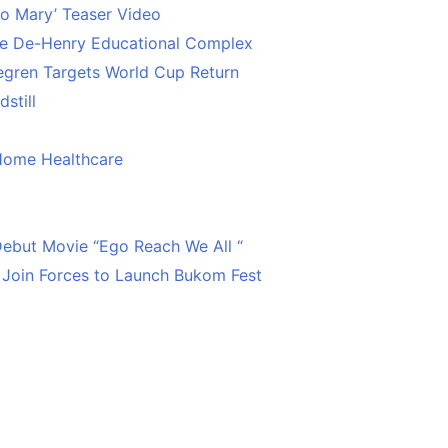
o Mary’ Teaser Video
ce De-Henry Educational Complex
egren Targets World Cup Return
still
Home Healthcare
 Debut Movie “Ego Reach We All “
 Join Forces to Launch Bukom Fest