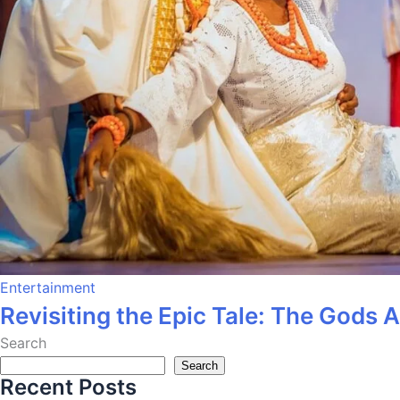
Entertainment
Revisiting the Epic Tale: The Gods 
Search
Search
Recent Posts