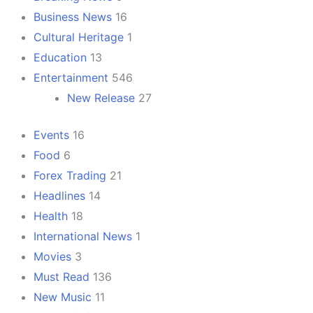
Business News
16
Cultural Heritage
1
Education
13
Entertainment
546
New Release
27
Events
16
Food
6
Forex Trading
21
Headlines
14
Health
18
International News
1
Movies
3
Must Read
136
New Music
11