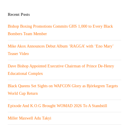
Recent Posts
Bishop Boxing Promotions Commits GHS 1,000 to Every Black
Bombers Team Member
Mike Akox Announces Debut Album ‘RAGGA’ with ‘Eno Mary’
Teaser Video
Dave Bishop Appointed Executive Chairman of Prince De-Henry
Educational Complex
Black Queens Set Sights on WAFCON Glory as Björkegren Targets
World Cup Return
Epixode And K.O.G Brought WOMAD 2026 To A Standstill
Miller Maxwell Adu Takyi