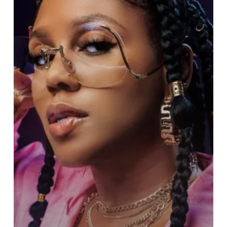
New
Bang
“Never
Leave
You
Lonely”
on
March
6