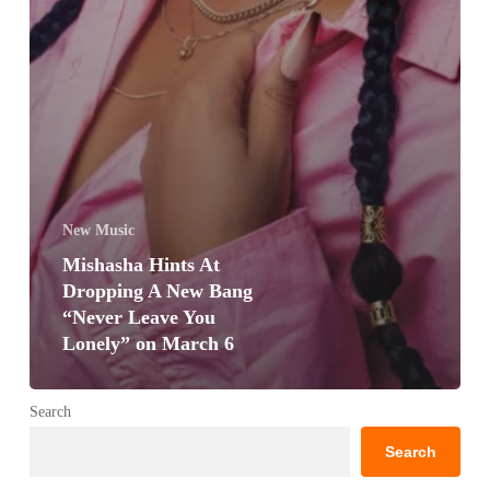
New Music
Mishasha Hints At
Dropping A New Bang
“Never Leave You
Lonely” on March 6
Search
Search