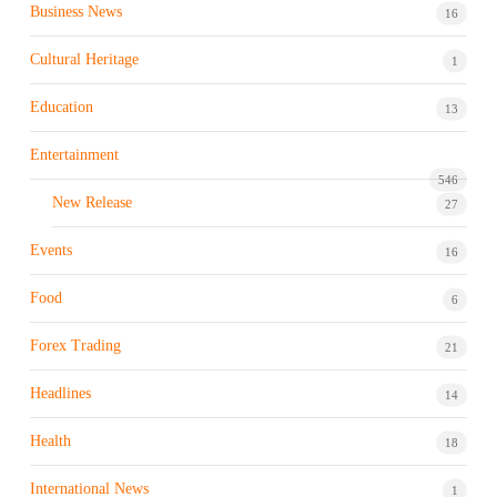
Business News
16
Cultural Heritage
1
Education
13
Entertainment
546
New Release
27
Events
16
Food
6
Forex Trading
21
Headlines
14
Health
18
International News
1