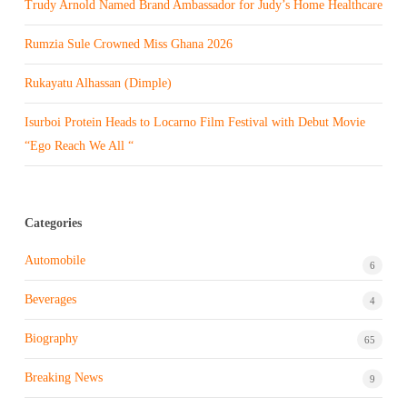
Trudy Arnold Named Brand Ambassador for Judy’s Home Healthcare
Rumzia Sule Crowned Miss Ghana 2026
Rukayatu Alhassan (Dimple)
Isurboi Protein Heads to Locarno Film Festival with Debut Movie
“Ego Reach We All “
Categories
Automobile
6
Beverages
4
Biography
65
Breaking News
9