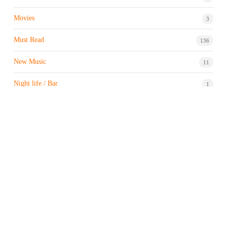
Movies
3
Must Read
136
New Music
11
Night life / Bar
1
Products & Brand
7
Profile
7
Property & Real Estate
3
Restaurants/Hotels
1
Sports news
183
Stock Market
9