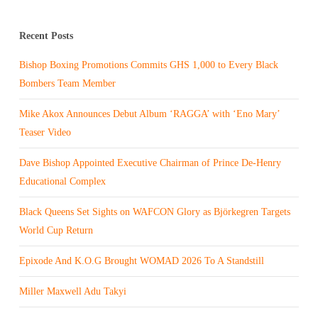
Recent Posts
Bishop Boxing Promotions Commits GHS 1,000 to Every Black
Bombers Team Member
Mike Akox Announces Debut Album ‘RAGGA’ with ‘Eno Mary’
Teaser Video
Dave Bishop Appointed Executive Chairman of Prince De-Henry
Educational Complex
Black Queens Set Sights on WAFCON Glory as Björkegren Targets
World Cup Return
Epixode And K.O.G Brought WOMAD 2026 To A Standstill
Miller Maxwell Adu Takyi