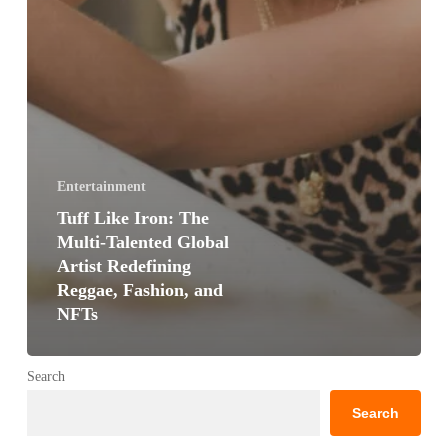
Entertainment
Tuff Like Iron: The
Multi-Talented Global
Artist Redefining
Reggae, Fashion, and
NFTs
Search
Search