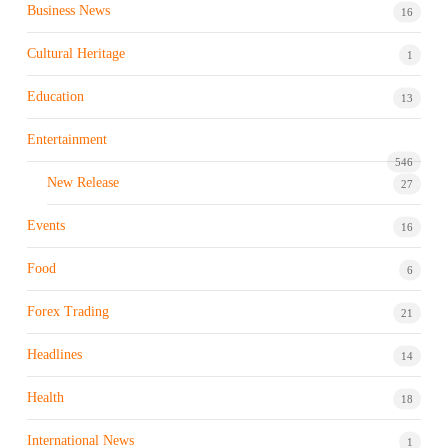
Business News
16
Cultural Heritage
1
Education
13
Entertainment
546
New Release
27
Events
16
Food
6
Forex Trading
21
Headlines
14
Health
18
International News
1