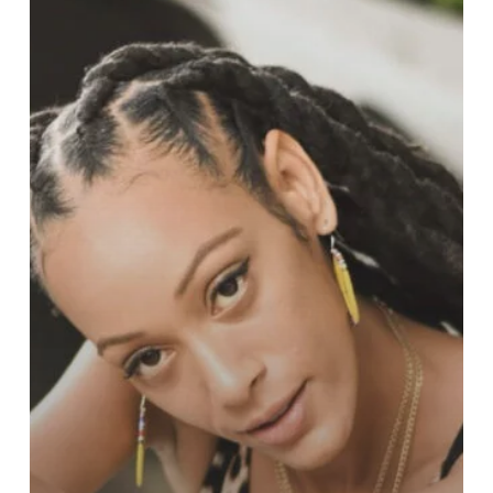
Talented
Global
Artist
Redefining
Reggae,
Fashion,
and
NFTs