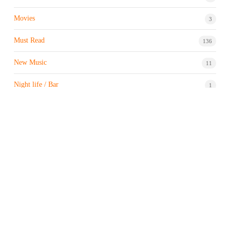
Movies
3
Must Read
136
New Music
11
Night life / Bar
1
Products & Brand
7
Profile
7
Property & Real Estate
3
Restaurants/Hotels
1
Sports news
183
Stock Market
9