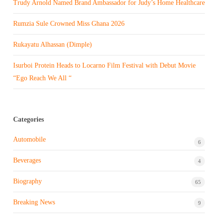
Trudy Arnold Named Brand Ambassador for Judy’s Home Healthcare
Rumzia Sule Crowned Miss Ghana 2026
Rukayatu Alhassan (Dimple)
Isurboi Protein Heads to Locarno Film Festival with Debut Movie
“Ego Reach We All “
Categories
Automobile
6
Beverages
4
Biography
65
Breaking News
9