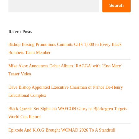
Search
Recent Posts
Bishop Boxing Promotions Commits GHS 1,000 to Every Black
Bombers Team Member
Mike Akox Announces Debut Album ‘RAGGA’ with ‘Eno Mary’
Teaser Video
Dave Bishop Appointed Executive Chairman of Prince De-Henry
Educational Complex
Black Queens Set Sights on WAFCON Glory as Björkegren Targets
World Cup Return
Epixode And K.O.G Brought WOMAD 2026 To A Standstill