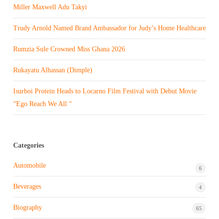
Miller Maxwell Adu Takyi
Trudy Arnold Named Brand Ambassador for Judy’s Home Healthcare
Rumzia Sule Crowned Miss Ghana 2026
Rukayatu Alhassan (Dimple)
Isurboi Protein Heads to Locarno Film Festival with Debut Movie
“Ego Reach We All “
Categories
Automobile
6
Beverages
4
Biography
65