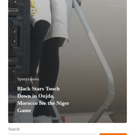
Sports news
Black Stars Touch
Down in Oujda,
Morocco for the Niger
Game
Search