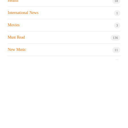
Health
18
International News
1
Movies
3
Must Read
136
New Music
11
Night life / Bar
1
Products & Brand
7
Profile
7
Property & Real Estate
3
Restaurants/Hotels
1
Sports news
183