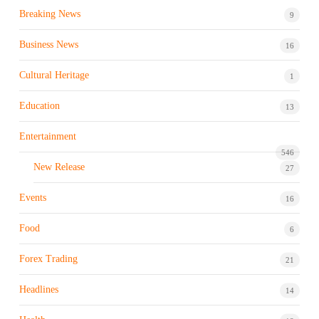
Breaking News
9
Business News
16
Cultural Heritage
1
Education
13
Entertainment
546
New Release
27
Events
16
Food
6
Forex Trading
21
Headlines
14