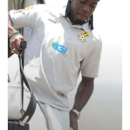
in
Oujda,
Morocco
for
the
Niger
Game