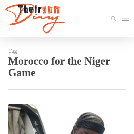
search
Skip
to
Men
main
content
Tag
Morocco for the Niger
Game
Black
Stars
Touch
Down