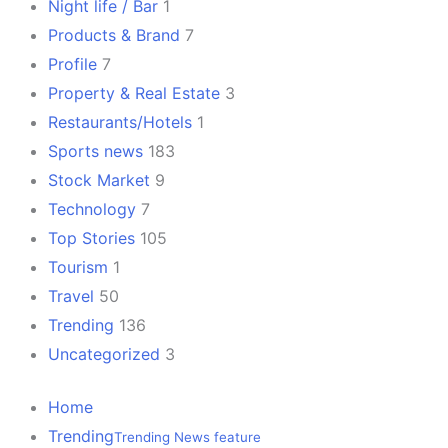
Night life / Bar
1
Products & Brand
7
Profile
7
Property & Real Estate
3
Restaurants/Hotels
1
Sports news
183
Stock Market
9
Technology
7
Top Stories
105
Tourism
1
Travel
50
Trending
136
Uncategorized
3
Home
Trending
Trending News feature