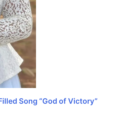
Filled Song “God of Victory”