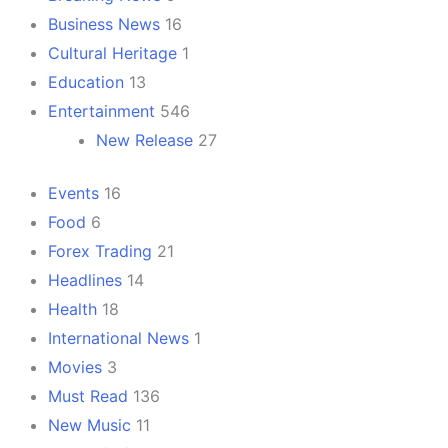
Business News
16
Cultural Heritage
1
Education
13
Entertainment
546
New Release
27
Events
16
Food
6
Forex Trading
21
Headlines
14
Health
18
International News
1
Movies
3
Must Read
136
New Music
11