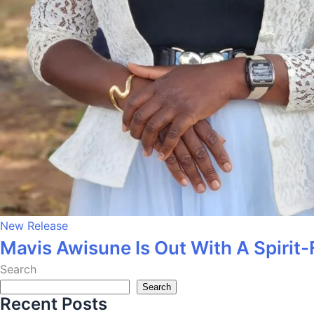
New Release
Mavis Awisune Is Out With A Spirit-
Search
Search
Recent Posts