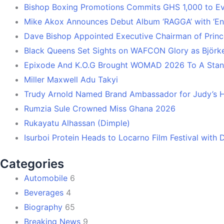
Bishop Boxing Promotions Commits GHS 1,000 to 
Mike Akox Announces Debut Album ‘RAGGA’ with ‘En
Dave Bishop Appointed Executive Chairman of Prin
Black Queens Set Sights on WAFCON Glory as Björk
Epixode And K.O.G Brought WOMAD 2026 To A Stand
Miller Maxwell Adu Takyi
Trudy Arnold Named Brand Ambassador for Judy’s 
Rumzia Sule Crowned Miss Ghana 2026
Rukayatu Alhassan (Dimple)
Isurboi Protein Heads to Locarno Film Festival with
Categories
Automobile
6
Beverages
4
Biography
65
Breaking News
9