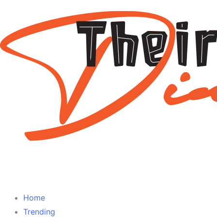
Home
Trending