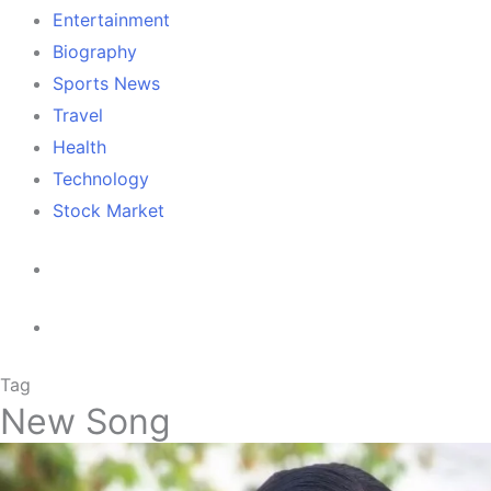
Entertainment
Biography
Sports News
Travel
Health
Technology
Stock Market
Tag
New Song