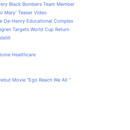
Every Black Bombers Team Member
o Mary’ Teaser Video
ce De-Henry Educational Complex
egren Targets World Cup Return
still
Home Healthcare
 Debut Movie “Ego Reach We All “