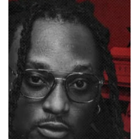
Nationwide
Anthem
“NYASH”