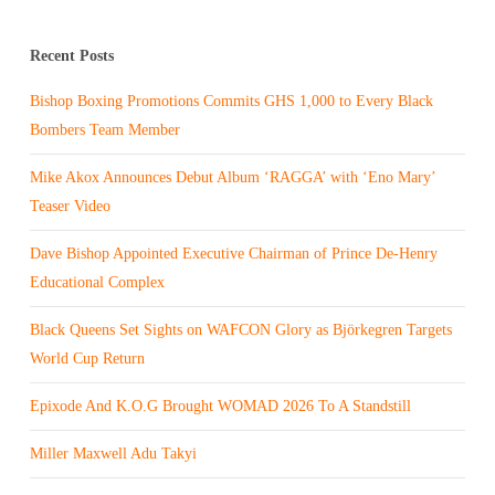
Recent Posts
Bishop Boxing Promotions Commits GHS 1,000 to Every Black
Bombers Team Member
Mike Akox Announces Debut Album ‘RAGGA’ with ‘Eno Mary’
Teaser Video
Dave Bishop Appointed Executive Chairman of Prince De-Henry
Educational Complex
Black Queens Set Sights on WAFCON Glory as Björkegren Targets
World Cup Return
Epixode And K.O.G Brought WOMAD 2026 To A Standstill
Miller Maxwell Adu Takyi