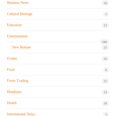
Business News
16
Cultural Heritage
1
Education
13
Entertainment
546
New Release
27
Events
16
Food
6
Forex Trading
21
Headlines
14
Health
18
International News
1