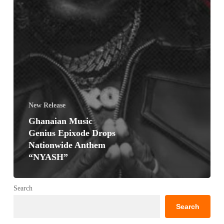
New Release
Ghanaian Music
Genius Epixode Drops
Nationwide Anthem
“NYASH”
Search
Search