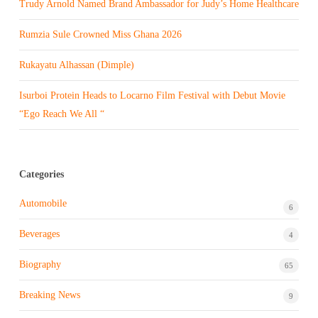
Trudy Arnold Named Brand Ambassador for Judy’s Home Healthcare
Rumzia Sule Crowned Miss Ghana 2026
Rukayatu Alhassan (Dimple)
Isurboi Protein Heads to Locarno Film Festival with Debut Movie
“Ego Reach We All “
Categories
Automobile
6
Beverages
4
Biography
65
Breaking News
9