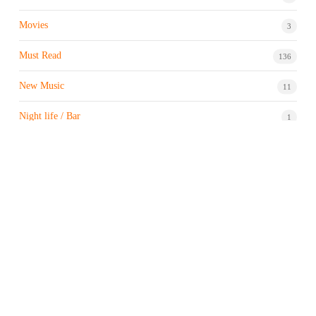
Movies
3
Must Read
136
New Music
11
Night life / Bar
1
Products & Brand
7
Profile
7
Property & Real Estate
3
Restaurants/Hotels
1
Sports news
183
Stock Market
9