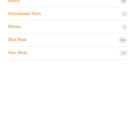
Health
18
International News
1
Movies
3
Must Read
136
New Music
11
Night life / Bar
1
Products & Brand
7
Profile
7
Property & Real Estate
3
Restaurants/Hotels
1
Sports news
183