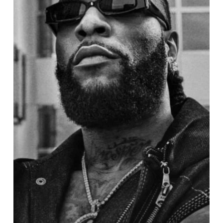
Named
One
of
Time
Magazine’s
100
Most
Influential
People
of
2024