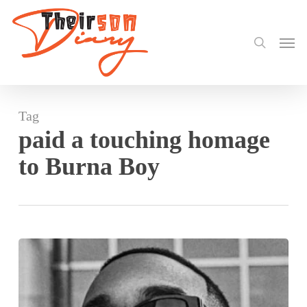
search
Skip
to
Men
main
content
Tag
paid a touching homage
to Burna Boy
Burna
Boy
Makes
History