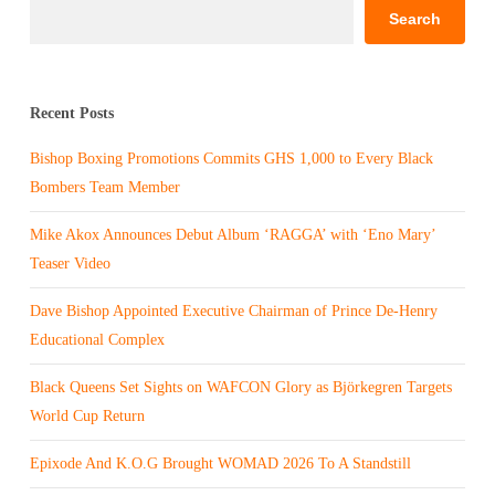
Search
Recent Posts
Bishop Boxing Promotions Commits GHS 1,000 to Every Black
Bombers Team Member
Mike Akox Announces Debut Album ‘RAGGA’ with ‘Eno Mary’
Teaser Video
Dave Bishop Appointed Executive Chairman of Prince De-Henry
Educational Complex
Black Queens Set Sights on WAFCON Glory as Björkegren Targets
World Cup Return
Epixode And K.O.G Brought WOMAD 2026 To A Standstill