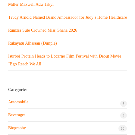
Miller Maxwell Adu Takyi
Trudy Arnold Named Brand Ambassador for Judy’s Home Healthcare
Rumzia Sule Crowned Miss Ghana 2026
Rukayatu Alhassan (Dimple)
Isurboi Protein Heads to Locarno Film Festival with Debut Movie
“Ego Reach We All “
Categories
Automobile
6
Beverages
4
Biography
65