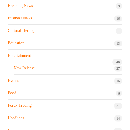
Breaking News
9
Business News
16
Cultural Heritage
1
Education
13
Entertainment
546
New Release
27
Events
16
Food
6
Forex Trading
21
Headlines
14