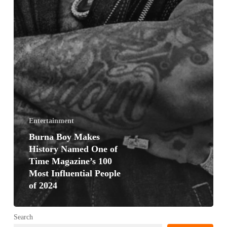
Entertainment
Burna Boy Makes
History Named One of
Time Magazine’s 100
Most Influential People
of 2024
Search