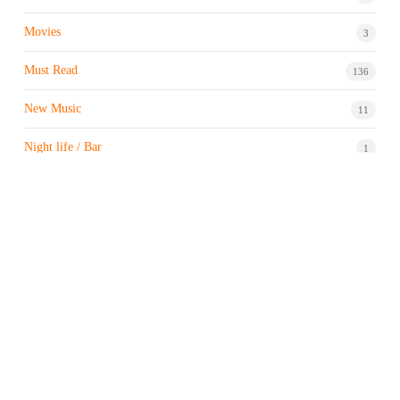
Movies
3
Must Read
136
New Music
11
Night life / Bar
1
Products & Brand
7
Profile
7
Property & Real Estate
3
Restaurants/Hotels
1
Sports news
183
Stock Market
9