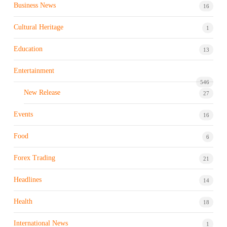
Business News
16
Cultural Heritage
1
Education
13
Entertainment
546
New Release
27
Events
16
Food
6
Forex Trading
21
Headlines
14
Health
18
International News
1