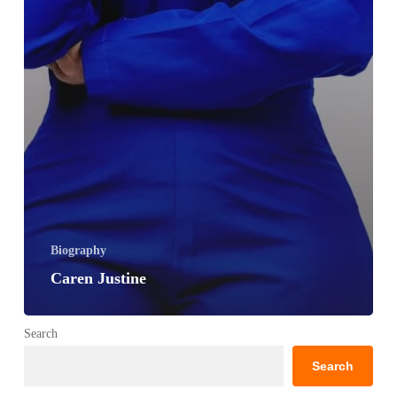
Biography
Caren Justine
Search
Search