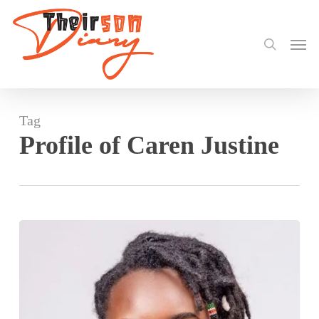
search
Skip
to
Men
main
content
Tag
Profile of Caren Justine
Caren
Justine