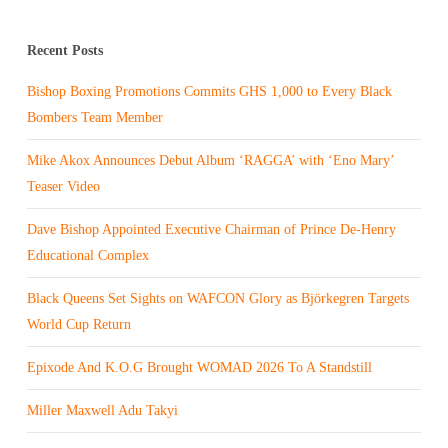
Recent Posts
Bishop Boxing Promotions Commits GHS 1,000 to Every Black
Bombers Team Member
Mike Akox Announces Debut Album ‘RAGGA’ with ‘Eno Mary’
Teaser Video
Dave Bishop Appointed Executive Chairman of Prince De-Henry
Educational Complex
Black Queens Set Sights on WAFCON Glory as Björkegren Targets
World Cup Return
Epixode And K.O.G Brought WOMAD 2026 To A Standstill
Miller Maxwell Adu Takyi