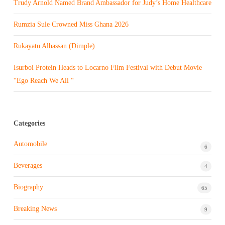
Trudy Arnold Named Brand Ambassador for Judy’s Home Healthcare
Rumzia Sule Crowned Miss Ghana 2026
Rukayatu Alhassan (Dimple)
Isurboi Protein Heads to Locarno Film Festival with Debut Movie
“Ego Reach We All “
Categories
Automobile
6
Beverages
4
Biography
65
Breaking News
9