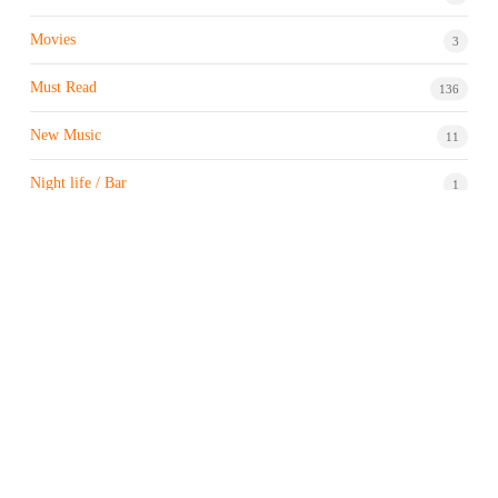
Movies
3
Must Read
136
New Music
11
Night life / Bar
1
Products & Brand
7
Profile
7
Property & Real Estate
3
Restaurants/Hotels
1
Sports news
183
Stock Market
9