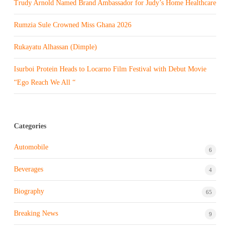
Trudy Arnold Named Brand Ambassador for Judy’s Home Healthcare
Rumzia Sule Crowned Miss Ghana 2026
Rukayatu Alhassan (Dimple)
Isurboi Protein Heads to Locarno Film Festival with Debut Movie
“Ego Reach We All “
Categories
Automobile
6
Beverages
4
Biography
65
Breaking News
9