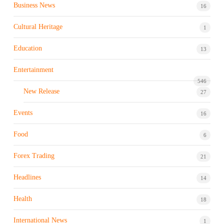
Business News
16
Cultural Heritage
1
Education
13
Entertainment
546
New Release
27
Events
16
Food
6
Forex Trading
21
Headlines
14
Health
18
International News
1