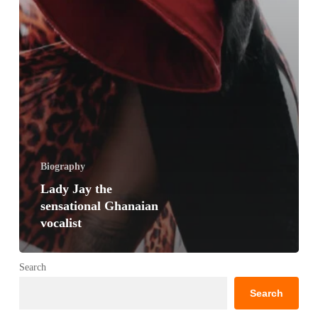
Biography
Lady Jay the
sensational Ghanaian
vocalist
Search
Search