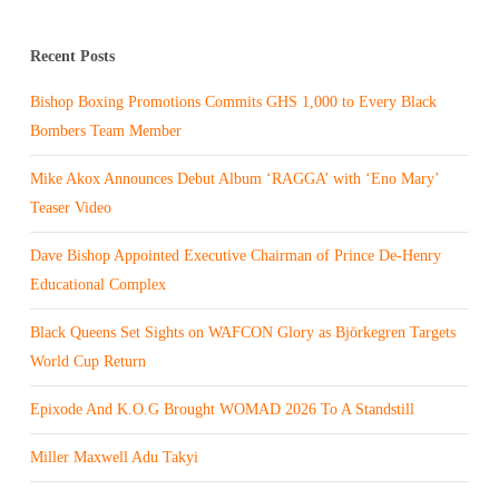
Recent Posts
Bishop Boxing Promotions Commits GHS 1,000 to Every Black
Bombers Team Member
Mike Akox Announces Debut Album ‘RAGGA’ with ‘Eno Mary’
Teaser Video
Dave Bishop Appointed Executive Chairman of Prince De-Henry
Educational Complex
Black Queens Set Sights on WAFCON Glory as Björkegren Targets
World Cup Return
Epixode And K.O.G Brought WOMAD 2026 To A Standstill
Miller Maxwell Adu Takyi