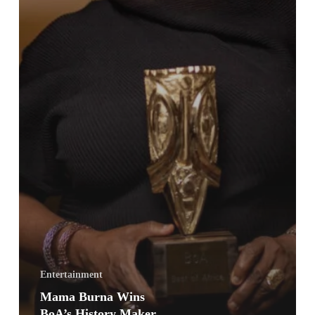
Entertainment
Mama Burna Wins
BoA’s History Maker