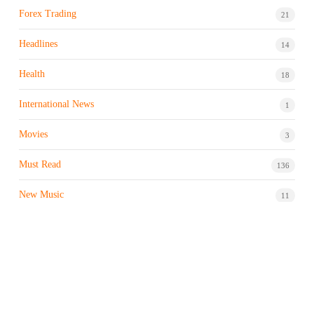
Forex Trading
21
Headlines
14
Health
18
International News
1
Movies
3
Must Read
136
New Music
11
Night life / Bar
1
Products & Brand
7
Profile
7