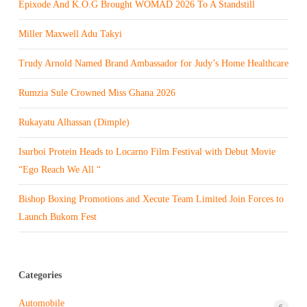
Epixode And K.O.G Brought WOMAD 2026 To A Standstill
Miller Maxwell Adu Takyi
Trudy Arnold Named Brand Ambassador for Judy’s Home Healthcare
Rumzia Sule Crowned Miss Ghana 2026
Rukayatu Alhassan (Dimple)
Isurboi Protein Heads to Locarno Film Festival with Debut Movie
“Ego Reach We All “
Bishop Boxing Promotions and Xecute Team Limited Join Forces to
Launch Bukom Fest
Categories
Automobile
6