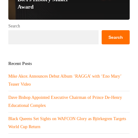
Award
Search
Search
Recent Posts
Mike Akox Announces Debut Album ‘RAGGA’ with ‘Eno Mary’
Teaser Video
Dave Bishop Appointed Executive Chairman of Prince De-Henry
Educational Complex
Black Queens Set Sights on WAFCON Glory as Björkegren Targets
World Cup Return