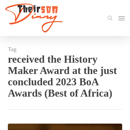
search
Skip
to
Men
main
content
Tag
received the History
Maker Award at the just
concluded 2023 BoA
Awards (Best of Africa)
Mama