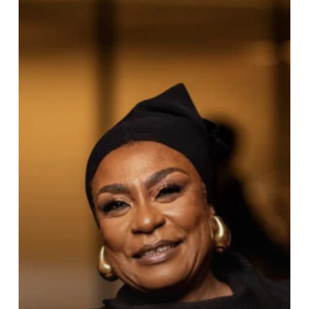
Burna
Wins
BoA’s
History
Maker
Award