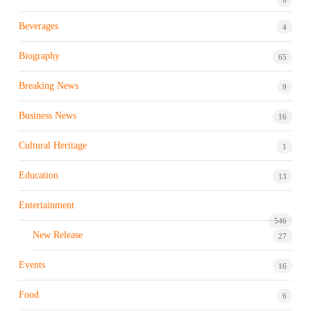
Beverages
4
Biography
65
Breaking News
9
Business News
16
Cultural Heritage
1
Education
13
Entertainment
546
New Release
27
Events
16
Food
6