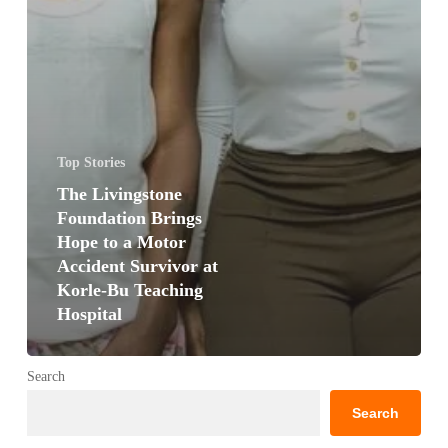
Top Stories
The Livingstone
Foundation Brings
Hope to a Motor
Accident Survivor at
Korle-Bu Teaching
Hospital
Search
Search