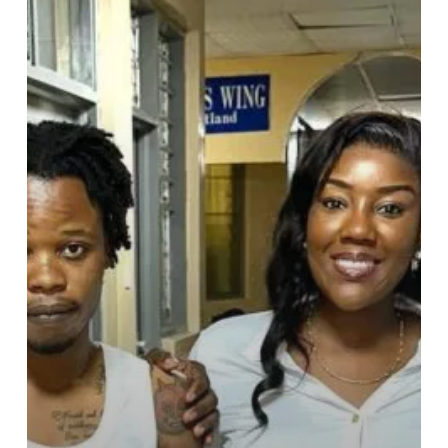
to
a
Motor
Accident
Survivor
at
Korle-
Bu
Teaching
Hospital