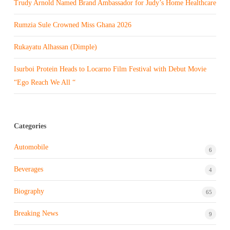
Trudy Arnold Named Brand Ambassador for Judy’s Home Healthcare
Rumzia Sule Crowned Miss Ghana 2026
Rukayatu Alhassan (Dimple)
Isurboi Protein Heads to Locarno Film Festival with Debut Movie
“Ego Reach We All “
Categories
Automobile
6
Beverages
4
Biography
65
Breaking News
9