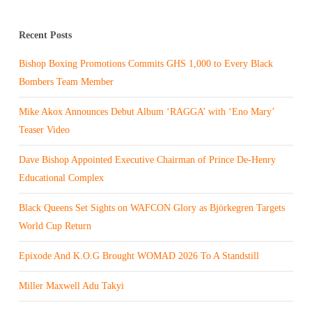
Recent Posts
Bishop Boxing Promotions Commits GHS 1,000 to Every Black
Bombers Team Member
Mike Akox Announces Debut Album ‘RAGGA’ with ‘Eno Mary’
Teaser Video
Dave Bishop Appointed Executive Chairman of Prince De-Henry
Educational Complex
Black Queens Set Sights on WAFCON Glory as Björkegren Targets
World Cup Return
Epixode And K.O.G Brought WOMAD 2026 To A Standstill
Miller Maxwell Adu Takyi