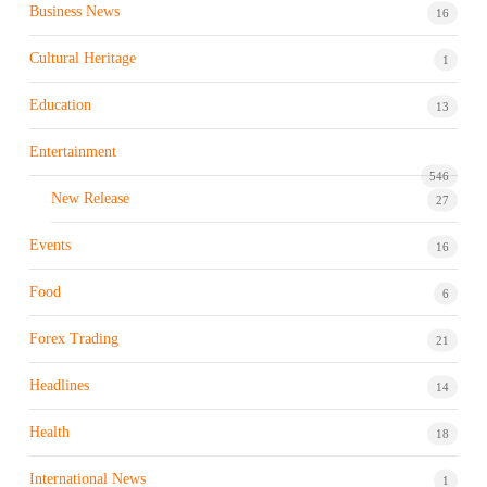
Business News
16
Cultural Heritage
1
Education
13
Entertainment
546
New Release
27
Events
16
Food
6
Forex Trading
21
Headlines
14
Health
18
International News
1