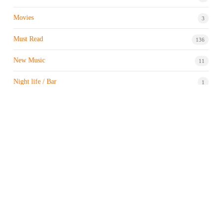
Movies
3
Must Read
136
New Music
11
Night life / Bar
1
Products & Brand
7
Profile
7
Property & Real Estate
3
Restaurants/Hotels
1
Sports news
183
Stock Market
9