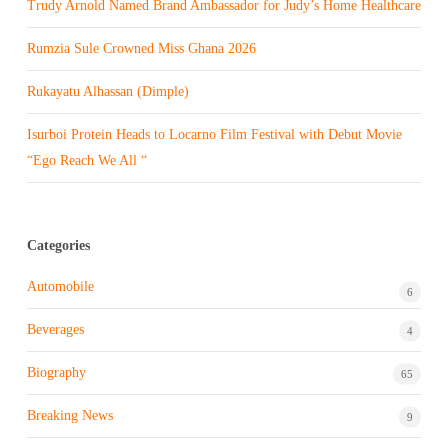
Trudy Arnold Named Brand Ambassador for Judy’s Home Healthcare
Rumzia Sule Crowned Miss Ghana 2026
Rukayatu Alhassan (Dimple)
Isurboi Protein Heads to Locarno Film Festival with Debut Movie
“Ego Reach We All “
Categories
Automobile
6
Beverages
4
Biography
65
Breaking News
9