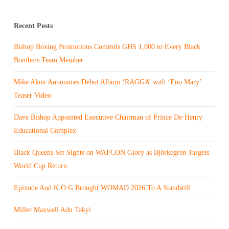
Recent Posts
Bishop Boxing Promotions Commits GHS 1,000 to Every Black
Bombers Team Member
Mike Akox Announces Debut Album ‘RAGGA’ with ‘Eno Mary’
Teaser Video
Dave Bishop Appointed Executive Chairman of Prince De-Henry
Educational Complex
Black Queens Set Sights on WAFCON Glory as Björkegren Targets
World Cup Return
Epixode And K.O.G Brought WOMAD 2026 To A Standstill
Miller Maxwell Adu Takyi