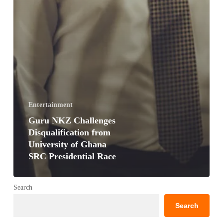
Entertainment
Guru NKZ Challenges
Disqualification from
University of Ghana
SRC Presidential Race
Search
Search