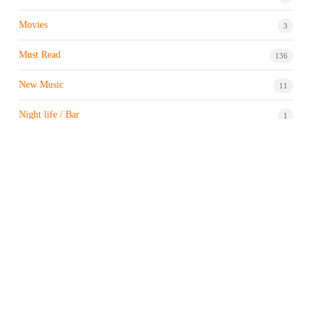
Movies
3
Must Read
136
New Music
11
Night life / Bar
1
Products & Brand
7
Profile
7
Property & Real Estate
3
Restaurants/Hotels
1
Sports news
183
Stock Market
9