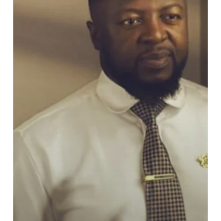
University
of
Ghana
SRC
Presidential
Race