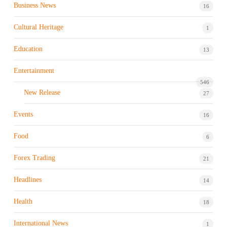
Business News
16
Cultural Heritage
1
Education
13
Entertainment
546
New Release
27
Events
16
Food
6
Forex Trading
21
Headlines
14
Health
18
International News
1