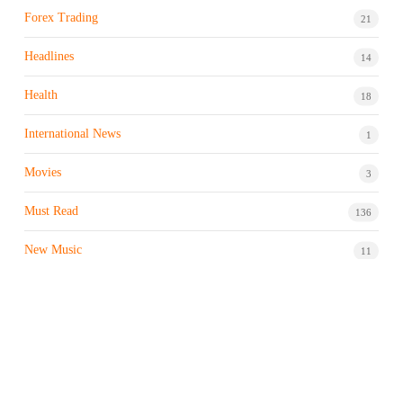
Forex Trading
21
Headlines
14
Health
18
International News
1
Movies
3
Must Read
136
New Music
11
Night life / Bar
1
Products & Brand
7
Profile
7