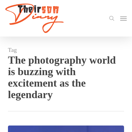
search
Skip
to
Men
main
content
Tag
The photography world
is buzzing with
excitement as the
legendary
Twinsdntbeg