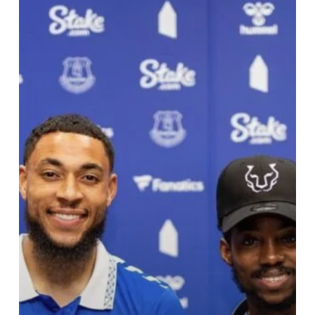
Lords
Of
Lens
Captures
Danjuma