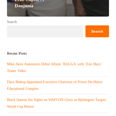
Danjuma
Search
Search
Recent Posts
Mike Akox Announces Debut Album ‘RAGGA’ with ‘Eno Mary’
Teaser Video
Dave Bishop Appointed Executive Chairman of Prince De-Henry
Educational Complex
Black Queens Set Sights on WAFCON Glory as Björkegren Targets
World Cup Return