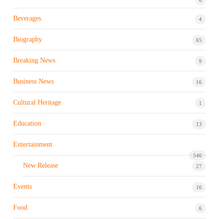
Beverages
4
Biography
65
Breaking News
9
Business News
16
Cultural Heritage
1
Education
13
Entertainment
546
New Release
27
Events
16
Food
6