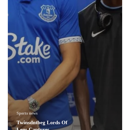
Sports news
Twinsdntbeg Lords Of
Lens Captures