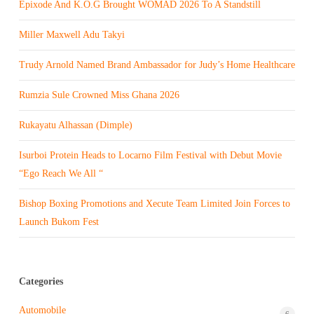
Epixode And K.O.G Brought WOMAD 2026 To A Standstill
Miller Maxwell Adu Takyi
Trudy Arnold Named Brand Ambassador for Judy’s Home Healthcare
Rumzia Sule Crowned Miss Ghana 2026
Rukayatu Alhassan (Dimple)
Isurboi Protein Heads to Locarno Film Festival with Debut Movie
“Ego Reach We All “
Bishop Boxing Promotions and Xecute Team Limited Join Forces to
Launch Bukom Fest
Categories
Automobile
6