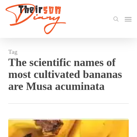
search
Skip
to
Men
main
content
Tag
The scientific names of
most cultivated bananas
are Musa acuminata
Why
Do