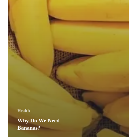
Health
Why Do We Need
Bananas?