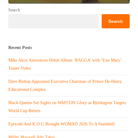
Search
Search
Recent Posts
Mike Akox Announces Debut Album ‘RAGGA’ with ‘Eno Mary’
Teaser Video
Dave Bishop Appointed Executive Chairman of Prince De-Henry
Educational Complex
Black Queens Set Sights on WAFCON Glory as Björkegren Targets
World Cup Return
Epixode And K.O.G Brought WOMAD 2026 To A Standstill
Miller Maxwell Adu Takyi