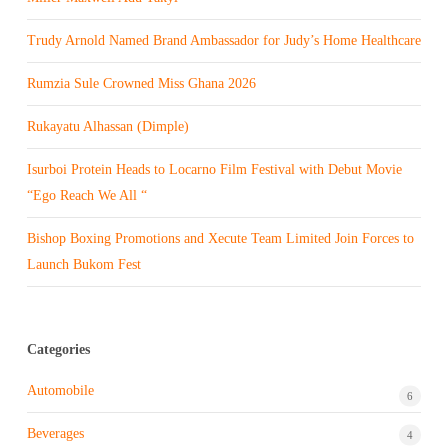
Trudy Arnold Named Brand Ambassador for Judy’s Home Healthcare
Rumzia Sule Crowned Miss Ghana 2026
Rukayatu Alhassan (Dimple)
Isurboi Protein Heads to Locarno Film Festival with Debut Movie
“Ego Reach We All “
Bishop Boxing Promotions and Xecute Team Limited Join Forces to
Launch Bukom Fest
Categories
Automobile
6
Beverages
4