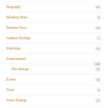
Biography
65
Breaking News
9
Business News
16
Cultural Heritage
1
Education
13
Entertainment
546
New Release
27
Events
16
Food
6
Forex Trading
21