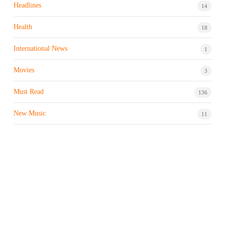
Headlines
14
Health
18
International News
1
Movies
3
Must Read
136
New Music
11
Night life / Bar
1
Products & Brand
7
Profile
7
Property & Real Estate
3
Restaurants/Hotels
1