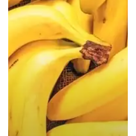
We
Need
Bananas?