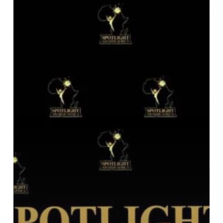
Awards
Africa
2023