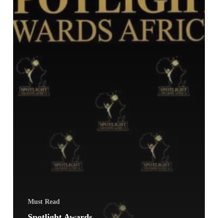
Must Read
Spotlight Awards