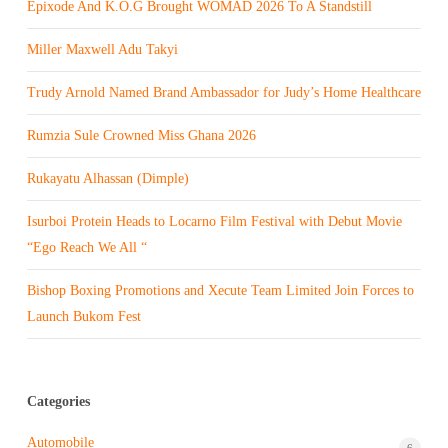
Epixode And K.O.G Brought WOMAD 2026 To A Standstill
Miller Maxwell Adu Takyi
Trudy Arnold Named Brand Ambassador for Judy’s Home Healthcare
Rumzia Sule Crowned Miss Ghana 2026
Rukayatu Alhassan (Dimple)
Isurboi Protein Heads to Locarno Film Festival with Debut Movie
“Ego Reach We All “
Bishop Boxing Promotions and Xecute Team Limited Join Forces to
Launch Bukom Fest
Categories
Automobile
6