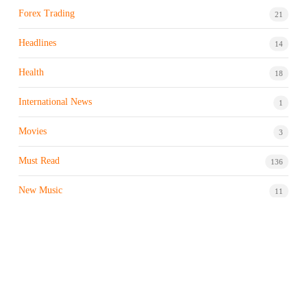
Forex Trading
21
Headlines
14
Health
18
International News
1
Movies
3
Must Read
136
New Music
11
Night life / Bar
1
Products & Brand
7
Profile
7