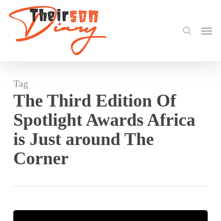
search
Skip
to
Men
main
content
Tag
The Third Edition Of
Spotlight Awards Africa
is Just around The
Corner
Spotlight