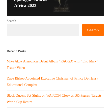
Africa 2023
Search
Search
Recent Posts
Mike Akox Announces Debut Album ‘RAGGA’ with ‘Eno Mary’
Teaser Video
Dave Bishop Appointed Executive Chairman of Prince De-Henry
Educational Complex
Black Queens Set Sights on WAFCON Glory as Björkegren Targets
World Cup Return