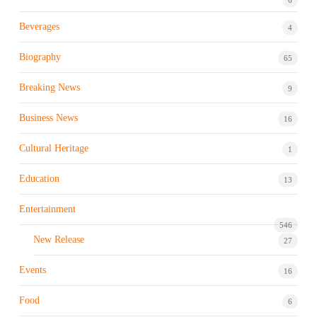
Beverages
4
Biography
65
Breaking News
9
Business News
16
Cultural Heritage
1
Education
13
Entertainment
546
New Release
27
Events
16
Food
6