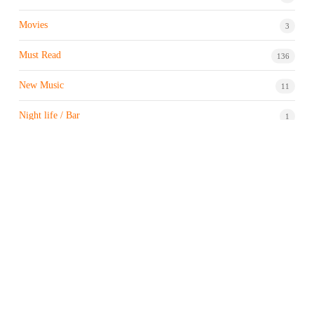
Movies
3
Must Read
136
New Music
11
Night life / Bar
1
Products & Brand
7
Profile
7
Property & Real Estate
3
Restaurants/Hotels
1
Sports news
182
Stock Market
9