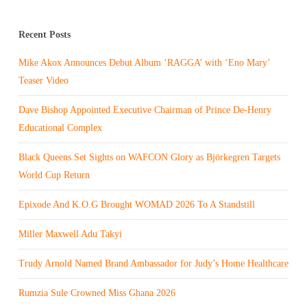
Recent Posts
Mike Akox Announces Debut Album ‘RAGGA’ with ‘Eno Mary’
Teaser Video
Dave Bishop Appointed Executive Chairman of Prince De-Henry
Educational Complex
Black Queens Set Sights on WAFCON Glory as Björkegren Targets
World Cup Return
Epixode And K.O.G Brought WOMAD 2026 To A Standstill
Miller Maxwell Adu Takyi
Trudy Arnold Named Brand Ambassador for Judy’s Home Healthcare
Rumzia Sule Crowned Miss Ghana 2026