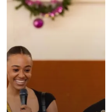
Cheer
at
Dzorwulu
Special
School