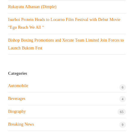
Rukayatu Alhassan (Dimple)
Isurboi Protein Heads to Locarno Film Festival with Debut Movie
“Ego Reach We All “
Bishop Boxing Promotions and Xecute Team Limited Join Forces to
Launch Bukom Fest
Categories
Automobile
6
Beverages
4
Biography
65
Breaking News
9