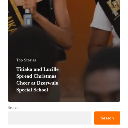
Top Stories
Titiaka and Lucille
Spread Christmas
Cheer at Dzorwulu
Special School
Search
Search