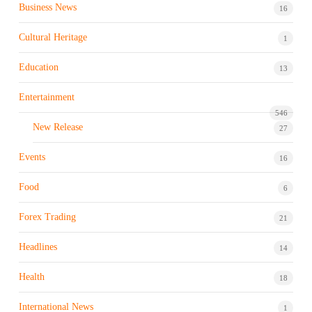
Business News
16
Cultural Heritage
1
Education
13
Entertainment
546
New Release
27
Events
16
Food
6
Forex Trading
21
Headlines
14
Health
18
International News
1