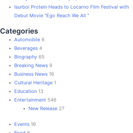
Isurboi Protein Heads to Locarno Film Festival with
Debut Movie “Ego Reach We All “
Categories
Automobile
6
Beverages
4
Biography
65
Breaking News
9
Business News
16
Cultural Heritage
1
Education
13
Entertainment
546
New Release
27
Events
16
Food
6