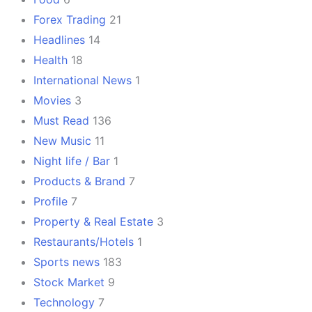
Forex Trading
21
Headlines
14
Health
18
International News
1
Movies
3
Must Read
136
New Music
11
Night life / Bar
1
Products & Brand
7
Profile
7
Property & Real Estate
3
Restaurants/Hotels
1
Sports news
183
Stock Market
9
Technology
7