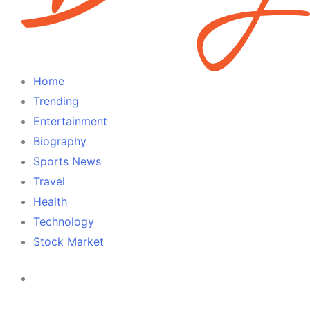
Home
Trending
Entertainment
Biography
Sports News
Travel
Health
Technology
Stock Market