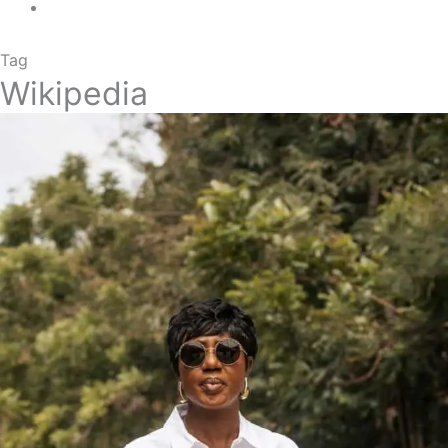
Tag
Wikipedia