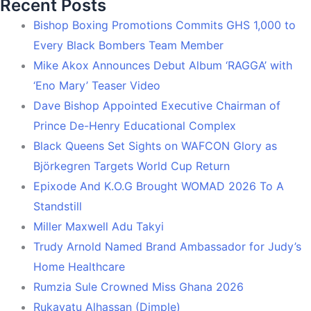
Recent Posts
Bishop Boxing Promotions Commits GHS 1,000 to
Every Black Bombers Team Member
Mike Akox Announces Debut Album ‘RAGGA’ with
‘Eno Mary’ Teaser Video
Dave Bishop Appointed Executive Chairman of
Prince De-Henry Educational Complex
Black Queens Set Sights on WAFCON Glory as
Björkegren Targets World Cup Return
Epixode And K.O.G Brought WOMAD 2026 To A
Standstill
Miller Maxwell Adu Takyi
Trudy Arnold Named Brand Ambassador for Judy’s
Home Healthcare
Rumzia Sule Crowned Miss Ghana 2026
Rukayatu Alhassan (Dimple)