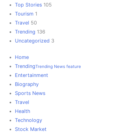
Top Stories
105
Tourism
1
Travel
50
Trending
136
Uncategorized
3
Home
Trending
Trending News feature
Entertainment
Biography
Sports News
Travel
Health
Technology
Stock Market