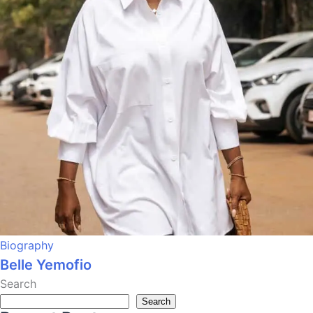
Biography
Belle Yemofio
Search
Search