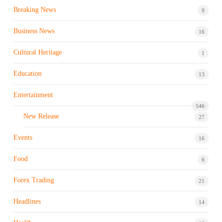
Breaking News
9
Business News
16
Cultural Heritage
1
Education
13
Entertainment
546
New Release
27
Events
16
Food
6
Forex Trading
21
Headlines
14