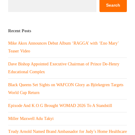
Search
Recent Posts
Mike Akox Announces Debut Album ‘RAGGA’ with ‘Eno Mary’
Teaser Video
Dave Bishop Appointed Executive Chairman of Prince De-Henry
Educational Complex
Black Queens Set Sights on WAFCON Glory as Björkegren Targets
World Cup Return
Epixode And K.O.G Brought WOMAD 2026 To A Standstill
Miller Maxwell Adu Takyi
Trudy Arnold Named Brand Ambassador for Judy’s Home Healthcare