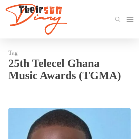
search
Skip
to
Men
main
content
Tag
25th Telecel Ghana
Music Awards (TGMA)
Chris
Attoh
returns
as