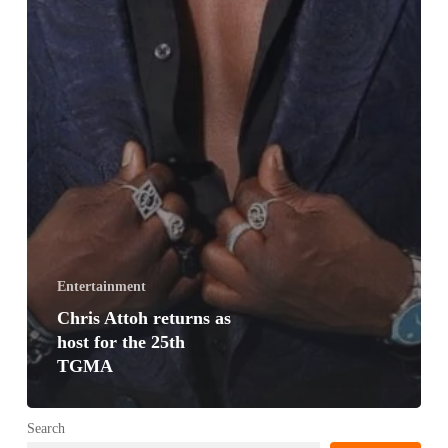
Entertainment
Chris Attoh returns as
host for the 25th
TGMA
Search