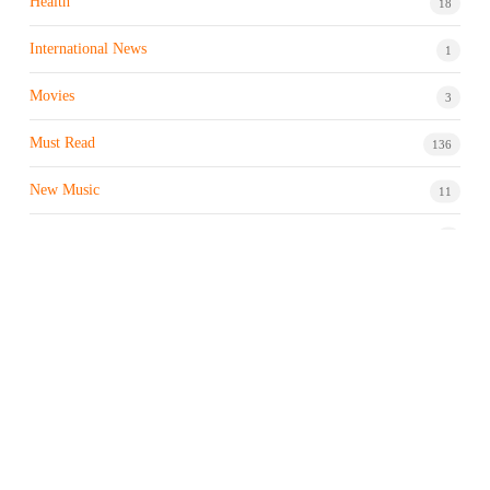
Health
18
International News
1
Movies
3
Must Read
136
New Music
11
Night life / Bar
1
Products & Brand
7
Profile
7
Property & Real Estate
3
Restaurants/Hotels
1
Sports news
182