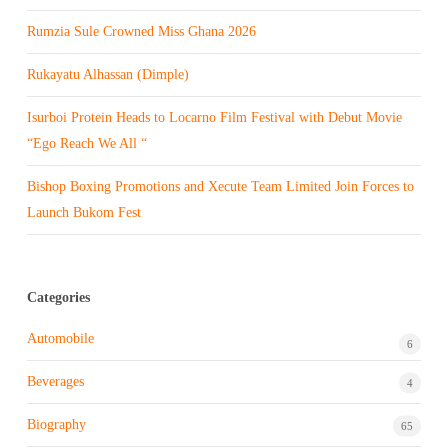
Rumzia Sule Crowned Miss Ghana 2026
Rukayatu Alhassan (Dimple)
Isurboi Protein Heads to Locarno Film Festival with Debut Movie
“Ego Reach We All “
Bishop Boxing Promotions and Xecute Team Limited Join Forces to
Launch Bukom Fest
Categories
Automobile
6
Beverages
4
Biography
65