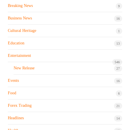
Breaking News
9
Business News
16
Cultural Heritage
1
Education
13
Entertainment
546
New Release
27
Events
16
Food
6
Forex Trading
21
Headlines
14