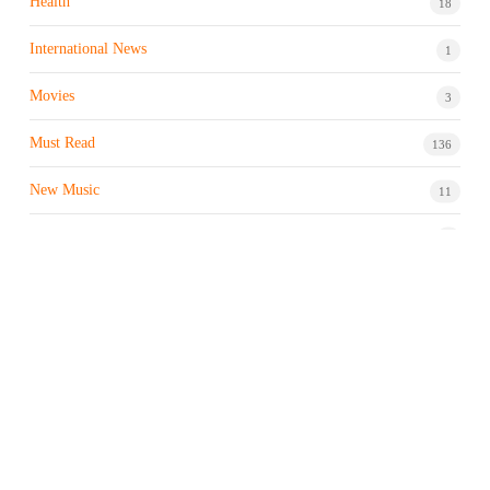
Health
18
International News
1
Movies
3
Must Read
136
New Music
11
Night life / Bar
1
Products & Brand
7
Profile
7
Property & Real Estate
3
Restaurants/Hotels
1
Sports news
183