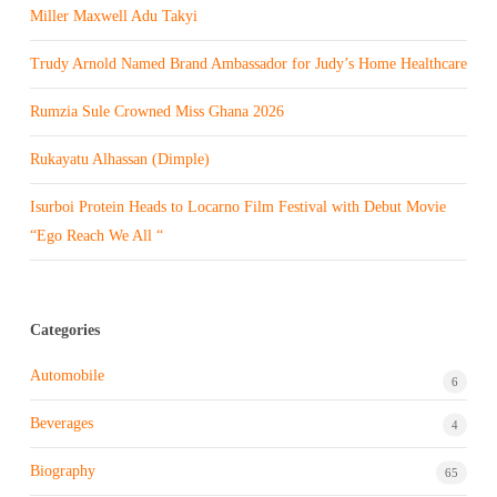
Miller Maxwell Adu Takyi
Trudy Arnold Named Brand Ambassador for Judy’s Home Healthcare
Rumzia Sule Crowned Miss Ghana 2026
Rukayatu Alhassan (Dimple)
Isurboi Protein Heads to Locarno Film Festival with Debut Movie
“Ego Reach We All “
Categories
Automobile
6
Beverages
4
Biography
65