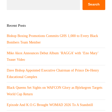
Search
Recent Posts
Bishop Boxing Promotions Commits GHS 1,000 to Every Black
Bombers Team Member
Mike Akox Announces Debut Album ‘RAGGA’ with ‘Eno Mary’
Teaser Video
Dave Bishop Appointed Executive Chairman of Prince De-Henry
Educational Complex
Black Queens Set Sights on WAFCON Glory as Björkegren Targets
World Cup Return
Epixode And K.O.G Brought WOMAD 2026 To A Standstill