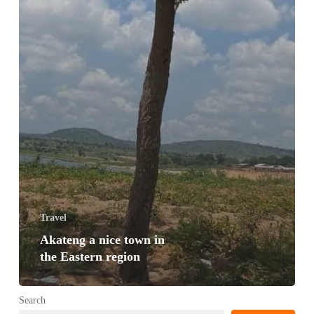
Travel
Akateng a nice town in
the Eastern region
Search