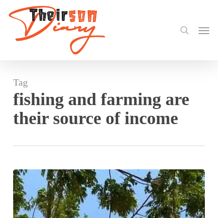
search
Skip
to
Men
main
content
Tag
fishing and farming are
their source of income
Akateng
a
nice
town