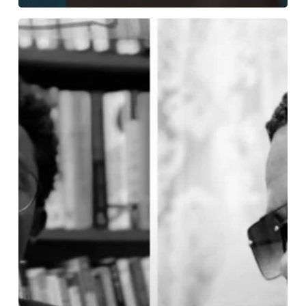
Kojo
Forex
and
Cwesi4rex
Spotted
at
Garage