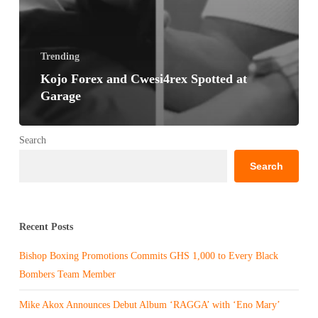
Trending
Kojo Forex and Cwesi4rex Spotted at
Garage
Search
Search
Recent Posts
Bishop Boxing Promotions Commits GHS 1,000 to Every Black
Bombers Team Member
Mike Akox Announces Debut Album ‘RAGGA’ with ‘Eno Mary’