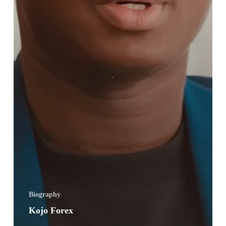
Biography
Kojo Forex