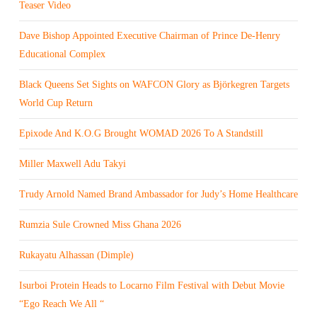
Teaser Video
Dave Bishop Appointed Executive Chairman of Prince De-Henry
Educational Complex
Black Queens Set Sights on WAFCON Glory as Björkegren Targets
World Cup Return
Epixode And K.O.G Brought WOMAD 2026 To A Standstill
Miller Maxwell Adu Takyi
Trudy Arnold Named Brand Ambassador for Judy’s Home Healthcare
Rumzia Sule Crowned Miss Ghana 2026
Rukayatu Alhassan (Dimple)
Isurboi Protein Heads to Locarno Film Festival with Debut Movie
“Ego Reach We All “