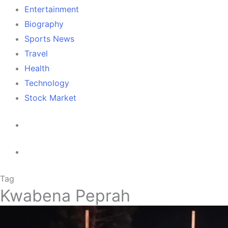
Entertainment
Biography
Sports News
Travel
Health
Technology
Stock Market
Tag
Kwabena Peprah