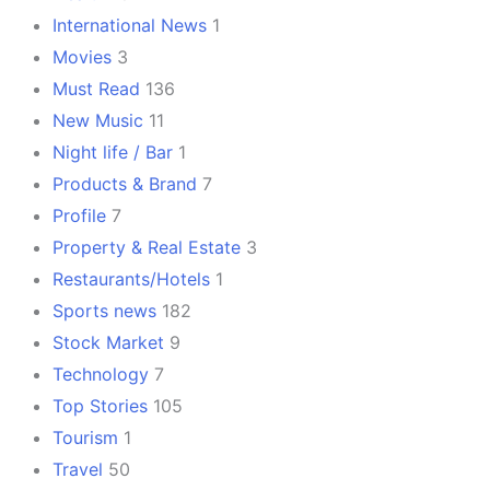
International News
1
Movies
3
Must Read
136
New Music
11
Night life / Bar
1
Products & Brand
7
Profile
7
Property & Real Estate
3
Restaurants/Hotels
1
Sports news
182
Stock Market
9
Technology
7
Top Stories
105
Tourism
1
Travel
50