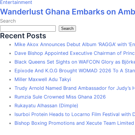
Entertainment
Wanderlust Ghana Embarks on Ambi
Search
Search
Recent Posts
Mike Akox Announces Debut Album ‘RAGGA’ with ‘En
Dave Bishop Appointed Executive Chairman of Prin
Black Queens Set Sights on WAFCON Glory as Björk
Epixode And K.O.G Brought WOMAD 2026 To A Stand
Miller Maxwell Adu Takyi
Trudy Arnold Named Brand Ambassador for Judy’s 
Rumzia Sule Crowned Miss Ghana 2026
Rukayatu Alhassan (Dimple)
Isurboi Protein Heads to Locarno Film Festival with
Bishop Boxing Promotions and Xecute Team Limited