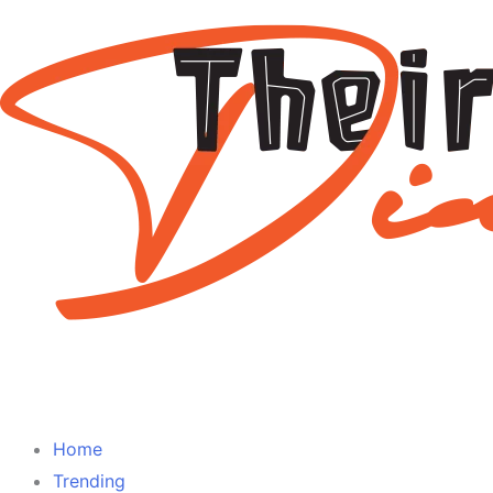
Home
Trending