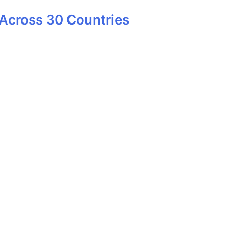
Across 30 Countries