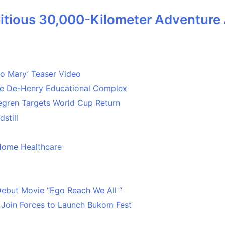
tious 30,000-Kilometer Adventure 
o Mary’ Teaser Video
ce De-Henry Educational Complex
egren Targets World Cup Return
still
Home Healthcare
 Debut Movie “Ego Reach We All “
 Join Forces to Launch Bukom Fest