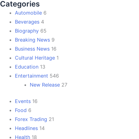
Categories
Automobile
6
Beverages
4
Biography
65
Breaking News
9
Business News
16
Cultural Heritage
1
Education
13
Entertainment
546
New Release
27
Events
16
Food
6
Forex Trading
21
Headlines
14
Health
18