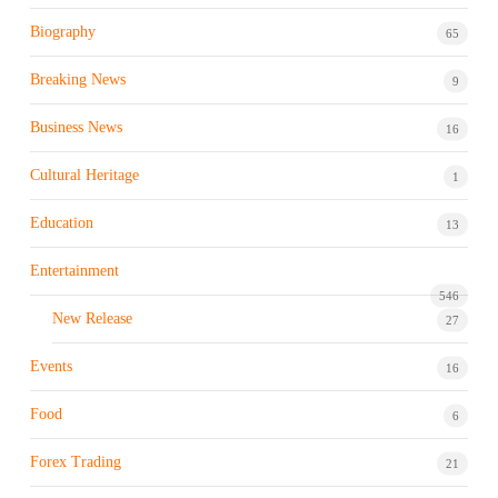
Biography
65
Breaking News
9
Business News
16
Cultural Heritage
1
Education
13
Entertainment
546
New Release
27
Events
16
Food
6
Forex Trading
21