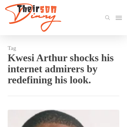
search
Skip
to
Men
main
content
Tag
Kwesi Arthur shocks his
internet admirers by
redefining his look.
Kwesi
Arthur