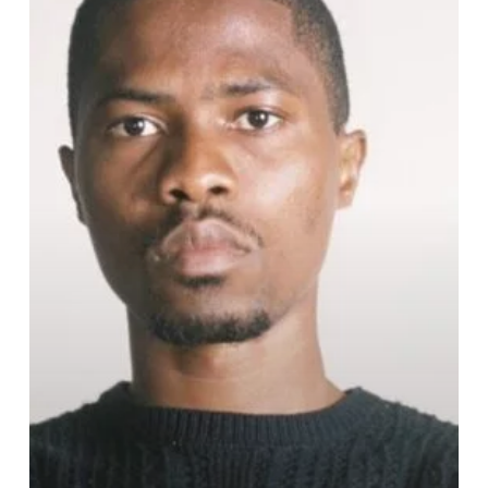
Hair
Makeover
Mixed
Reactions