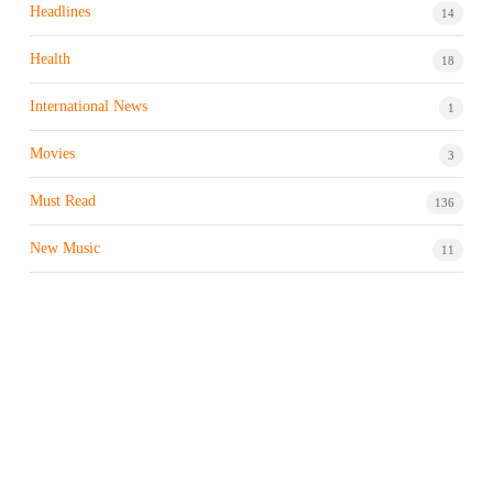
Headlines
14
Health
18
International News
1
Movies
3
Must Read
136
New Music
11
Night life / Bar
1
Products & Brand
7
Profile
7
Property & Real Estate
3
Restaurants/Hotels
1