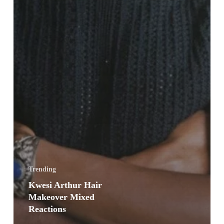
Trending
Kwesi Arthur Hair
Makeover Mixed
Reactions