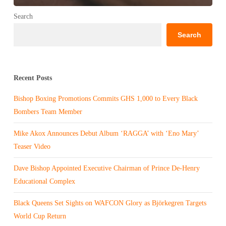
Search
Search
Recent Posts
Bishop Boxing Promotions Commits GHS 1,000 to Every Black
Bombers Team Member
Mike Akox Announces Debut Album ‘RAGGA’ with ‘Eno Mary’
Teaser Video
Dave Bishop Appointed Executive Chairman of Prince De-Henry
Educational Complex
Black Queens Set Sights on WAFCON Glory as Björkegren Targets
World Cup Return