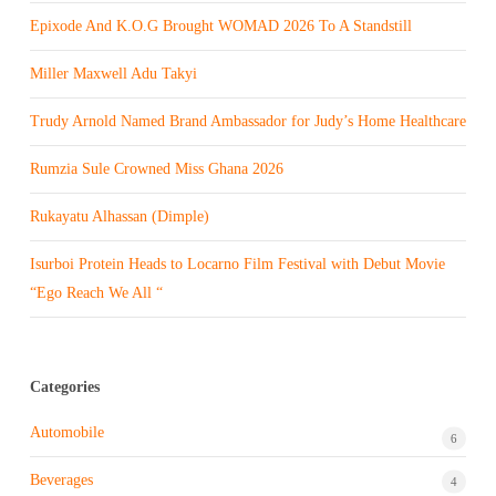
Epixode And K.O.G Brought WOMAD 2026 To A Standstill
Miller Maxwell Adu Takyi
Trudy Arnold Named Brand Ambassador for Judy’s Home Healthcare
Rumzia Sule Crowned Miss Ghana 2026
Rukayatu Alhassan (Dimple)
Isurboi Protein Heads to Locarno Film Festival with Debut Movie
“Ego Reach We All “
Categories
Automobile
6
Beverages
4