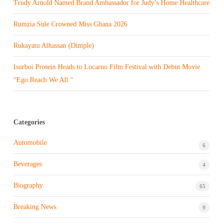
Trudy Arnold Named Brand Ambassador for Judy’s Home Healthcare
Rumzia Sule Crowned Miss Ghana 2026
Rukayatu Alhassan (Dimple)
Isurboi Protein Heads to Locarno Film Festival with Debut Movie
“Ego Reach We All “
Categories
Automobile
6
Beverages
4
Biography
65
Breaking News
9