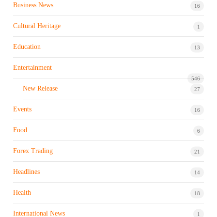
Business News
16
Cultural Heritage
1
Education
13
Entertainment
546
New Release
27
Events
16
Food
6
Forex Trading
21
Headlines
14
Health
18
International News
1