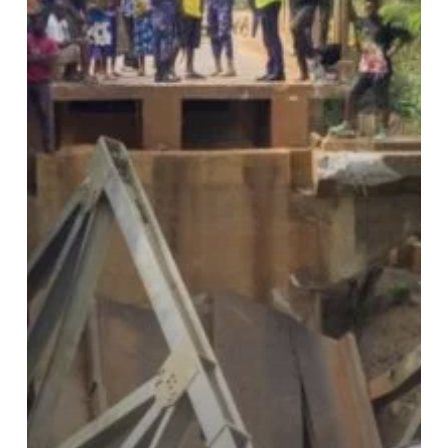
Commuters,
Disrupts
Travel
Routes