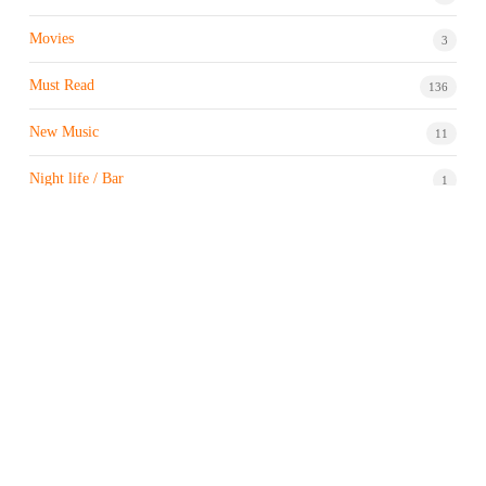
Movies
3
Must Read
136
New Music
11
Night life / Bar
1
Products & Brand
7
Profile
7
Property & Real Estate
3
Restaurants/Hotels
1
Sports news
183
Stock Market
9