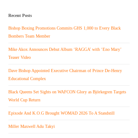
Recent Posts
Bishop Boxing Promotions Commits GHS 1,000 to Every Black
Bombers Team Member
Mike Akox Announces Debut Album ‘RAGGA’ with ‘Eno Mary’
Teaser Video
Dave Bishop Appointed Executive Chairman of Prince De-Henry
Educational Complex
Black Queens Set Sights on WAFCON Glory as Björkegren Targets
World Cup Return
Epixode And K.O.G Brought WOMAD 2026 To A Standstill
Miller Maxwell Adu Takyi