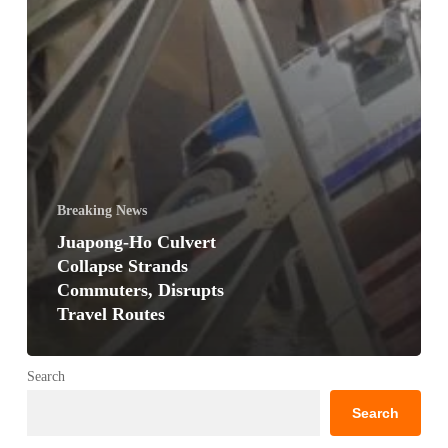
Breaking News
Juapong-Ho Culvert
Collapse Strands
Commuters, Disrupts
Travel Routes
Search
Search