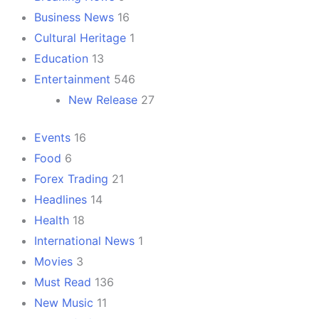
Business News
16
Cultural Heritage
1
Education
13
Entertainment
546
New Release
27
Events
16
Food
6
Forex Trading
21
Headlines
14
Health
18
International News
1
Movies
3
Must Read
136
New Music
11