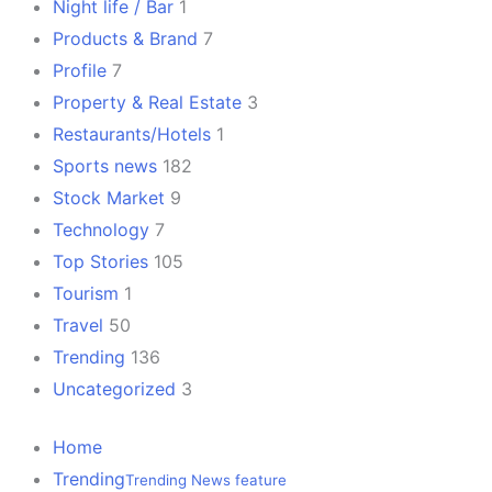
Night life / Bar
1
Products & Brand
7
Profile
7
Property & Real Estate
3
Restaurants/Hotels
1
Sports news
182
Stock Market
9
Technology
7
Top Stories
105
Tourism
1
Travel
50
Trending
136
Uncategorized
3
Home
Trending
Trending News feature