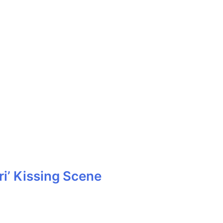
i’ Kissing Scene