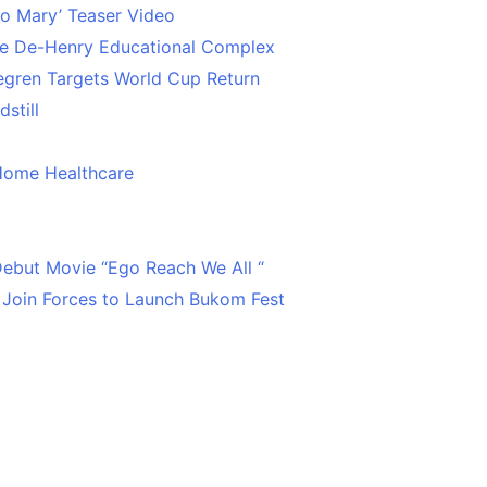
o Mary’ Teaser Video
ce De-Henry Educational Complex
egren Targets World Cup Return
still
Home Healthcare
 Debut Movie “Ego Reach We All “
 Join Forces to Launch Bukom Fest