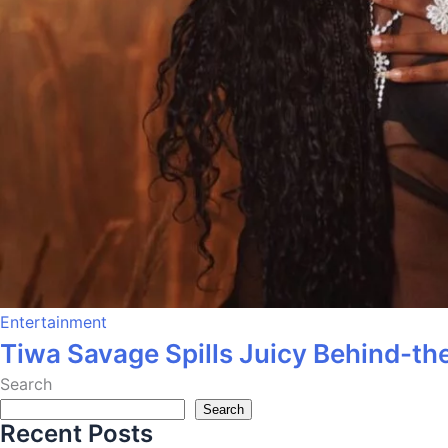
Entertainment
Tiwa Savage Spills Juicy Behind-the
Search
Search
Recent Posts