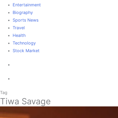
Entertainment
Biography
Sports News
Travel
Health
Technology
Stock Market
Tag
Tiwa Savage