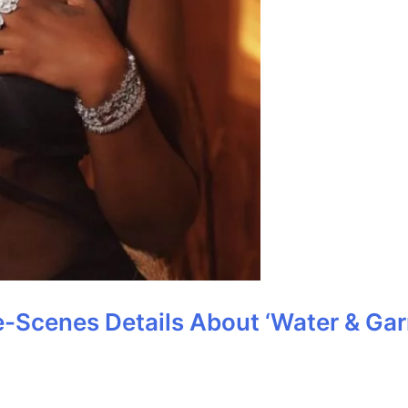
-Scenes Details About ‘Water & Garr