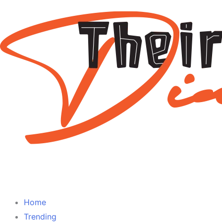
Home
Trending