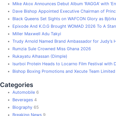
Mike Akox Announces Debut Album ‘RAGGA’ with ‘En
Dave Bishop Appointed Executive Chairman of Prin
Black Queens Set Sights on WAFCON Glory as Björk
Epixode And K.O.G Brought WOMAD 2026 To A Stand
Miller Maxwell Adu Takyi
Trudy Arnold Named Brand Ambassador for Judy’s 
Rumzia Sule Crowned Miss Ghana 2026
Rukayatu Alhassan (Dimple)
Isurboi Protein Heads to Locarno Film Festival with
Bishop Boxing Promotions and Xecute Team Limited
Categories
Automobile
6
Beverages
4
Biography
65
Breaking News
9