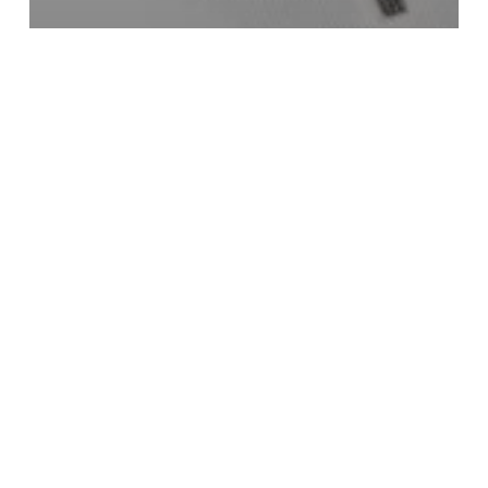
Entertainment
No Days Off By Teni Insane Musical
Madness
Twinsdntbeg
Epic