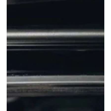
University