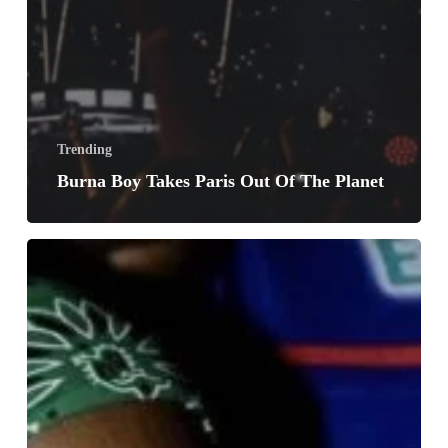
Trending
Burna Boy Takes Paris Out Of The Planet
No
Days
Off
By
Teni
Insane
Musical
Madness