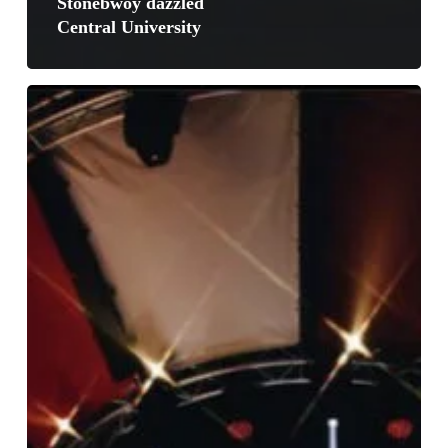
Stonebwoy dazzled
Central University
Burna
Boy
Takes
Paris
Out
Of
The
Planet