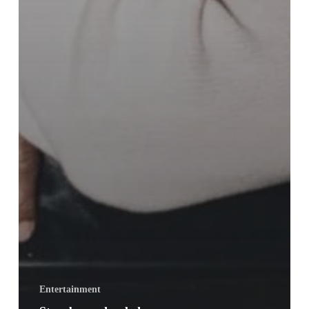
Entertainment