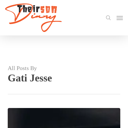
search
Skip
to
Men
main
content
All Posts By
Gati Jesse
Stonebwoy
dazzled
Central