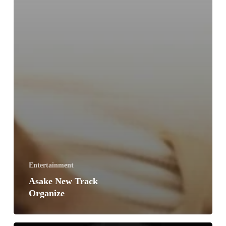
Entertainment
Asake New Track
Organize