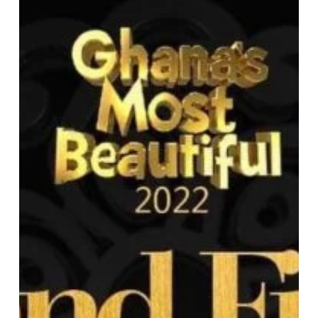
Ghana’s
Most
Glamorous
Ending